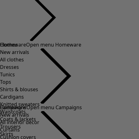
Clothes
Homeware
Open menu Homeware
New arrivals
All clothes
Dresses
Tunics
Tops
Shirts & blouses
Cardigans
Knitted sweaters
Homeware
Campaigns
Open menu Campaigns
Waistcoats
New arrivals
Coats & Jackets
All interior decor
Trousers
Curtains
Skirts
Cushion covers