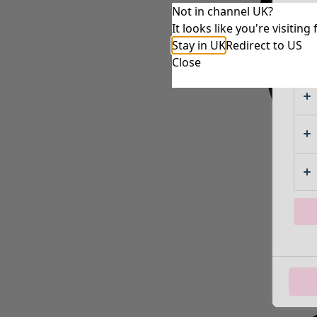
Not in channel UK?
It looks like you're visiti
Stay in UK
Redirect to US
Close