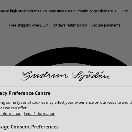
ue to high order volumes, delivery times are currently longer than usual – 7 to 
Free shipping over £60* – 30 days return policy – Secure payments »
acy Preference Centre
ing some types of cookies may affect your experience on our website and t
ces we can offer.
information
Legal Information
age Consent Preferences