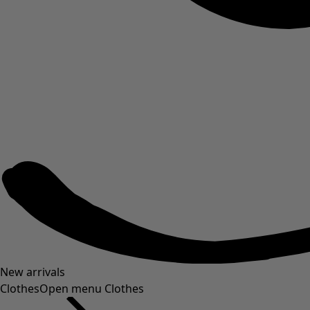
New arrivals
Clothes
Open menu Clothes