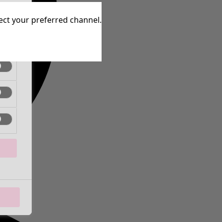
tive
lect your preferred channel.
tive