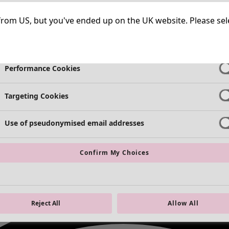
Strictly Necessary Cookies
Always Ac
ng from US, but you've ended up on the UK website. Please se
Functional Cookies
Always Ac
Performance Cookies
Targeting Cookies
Use of pseudonymised email addresses
Confirm My Choices
Reject All
Allow All