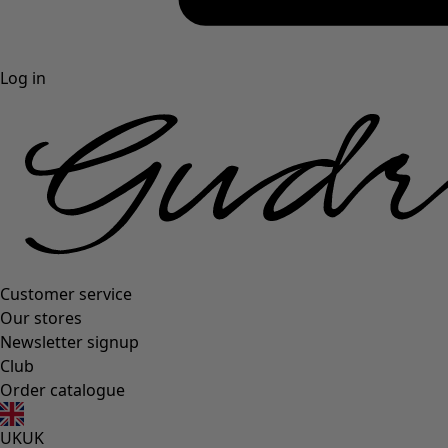
Log in
Customer service
Our stores
Newsletter signup
Club
Order catalogue
UK
UK