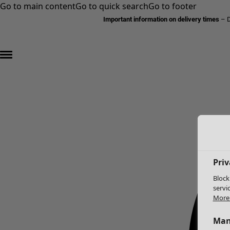
Go to main content
Go to quick search
Go to footer
Important information on delivery times
–
D
Priv
Block
servi
More 
Man