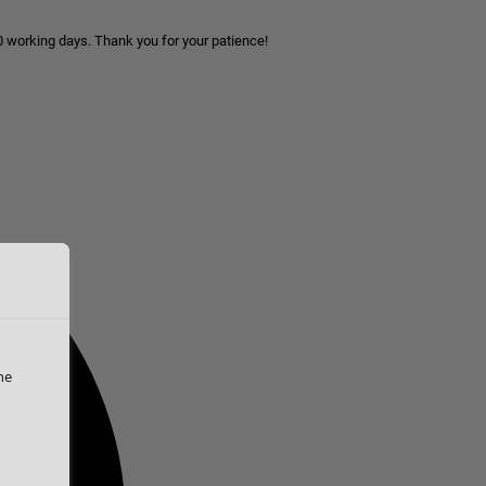
10 working days. Thank you for your patience!
he