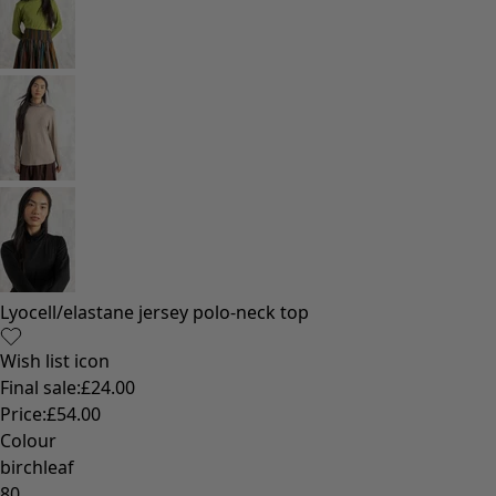
Lyocell/elastane jersey polo-neck top
Wish list icon
Final sale
:
£24.00
Price
:
£54.00
Colour
birchleaf
80