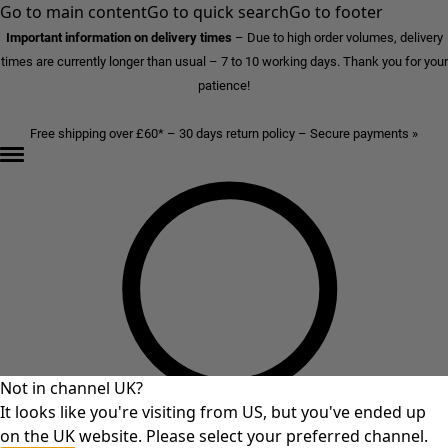
Go to main content
Go to quick search
Go to footer
Important information on delivery times
–
Due to high order volumes, delivery
times are currently longer than usual – 7 to 10 working days. Thank you for your
patience!
Free shipping over £60* – 30 days return policy – Secure payments »
Not in channel UK?
It looks like you're visiting from US, but you've ended up
on the UK website. Please select your preferred channel.