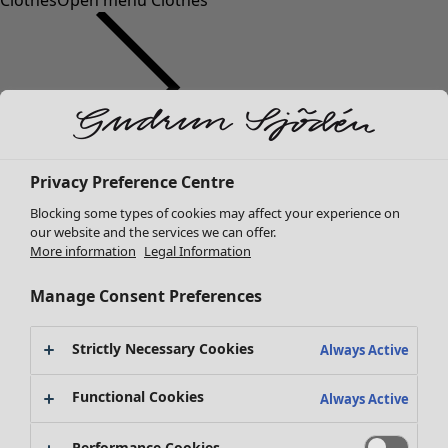
Clothes
Open menu Clothes
Clothes
Homeware
Open menu Homeware
Privacy Preference Centre
New arrivals
Blocking some types of cookies may affect your experience on
All clothes
our website and the services we can offer.
Dresses
More information
Legal Information
Tunics
Tops
Manage Consent Preferences
Shirts & blouses
Cardigans
Strictly Necessary Cookies
Always Active
Knitted sweaters
Homeware
Campaigns
Open menu Campaigns
Waistcoats
Functional Cookies
Always Active
New arrivals
Coats & Jackets
All interior decor
Trousers
Performance Cookies