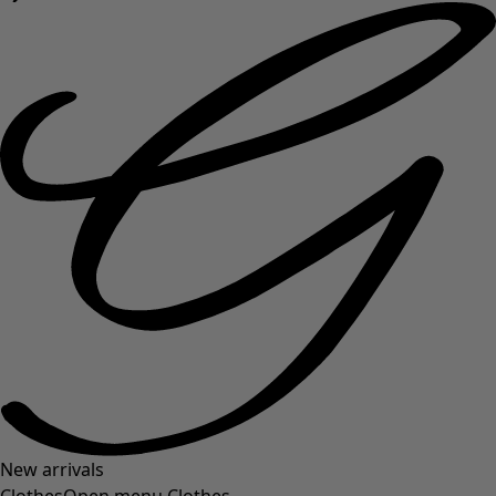
New arrivals