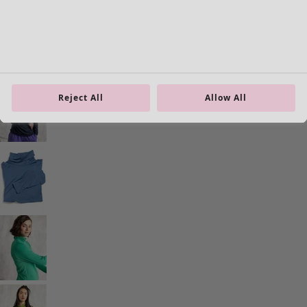
Reject All
Allow All