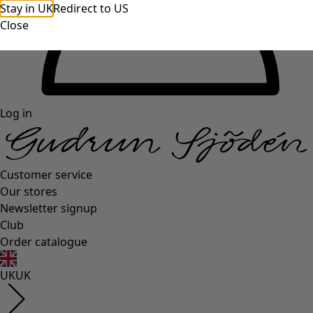
Stay in UK
Redirect to US
Close
Log in
Customer service
Our stores
Newsletter signup
Club
Order catalogue
UK
UK