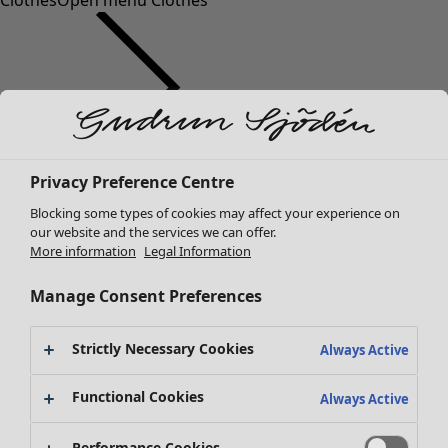
Clothes
Open menu Clothes
Clothes
Privacy Preference Centre
New arrivals
Blocking some types of cookies may affect your experience on
All clothes
our website and the services we can offer.
Dresses
More information
Legal Information
Tunics
Tops
Manage Consent Preferences
Shirts & blouses
Cardigans
Strictly Necessary Cookies
Always Active
Knitted sweaters
Waistcoats
Functional Cookies
Always Active
Coats & Jackets
Trousers
Performance Cookies