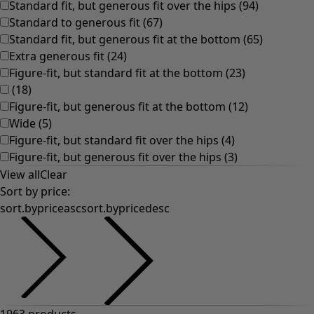
Colourful home accessories
Floral decor
Natural
Bohemian home decor
Scandinavian home decor
Cosy interior décor