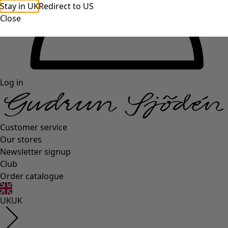
Stay in UK
Redirect to US
Close
Log in
Customer service
Our stores
Newsletter signup
Club
Order catalogue
UK
UK