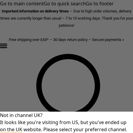
Go to main content
Go to quick search
Go to footer
Important information on delivery times
–
Due to high order volumes, delivery
times are currently longer than usual – 7 to 10 working days. Thank you for your
patience!
Free shipping over £60* – 30 days return policy – Secure payments »
Not in channel UK?
It looks like you're visiting from US, but you've ended up
on the UK website. Please select your preferred channel.