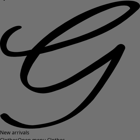
New arrivals