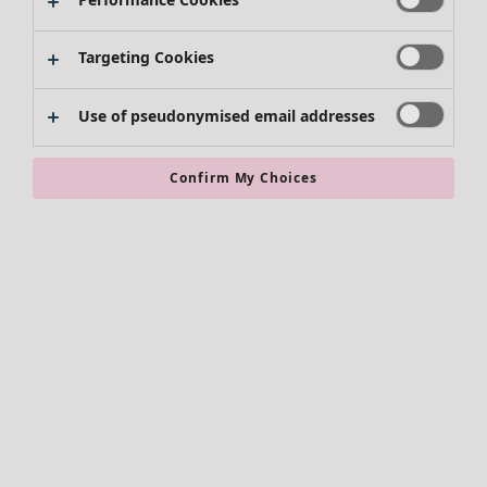
Skirts
Shoes
Targeting Cookies
Kimonos
Use of pseudonymised email addresses
Confirm My Choices