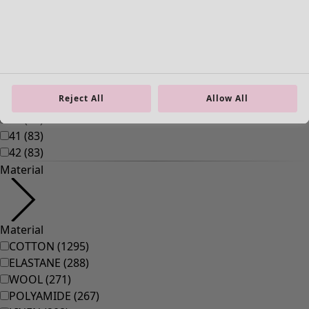
Reject All
Allow All
Homeware
New arrivals
All interior decor
Curtains
Cushion covers
Rugs & Mats
Terry
Books
Past favourites