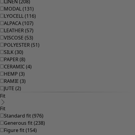
Rooms
Bathroom
Living room
Kitchen & Dining Room
Shop by style
Classic and folk art home decor
Old-fashioned interior design
Rustic home decor
Fun home decor