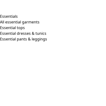
Shop by style
Essentials
All essential garments
Essential tops
Organic cotton
Essential dresses & tunics
Recycled materials
Essential pants & leggings
Knitwear
Linen Garments
Woven clothes
Beautiful clothing in soft jersey
Patterned Clothes
Block printing
Layered-look
Floral
Stripes
Dots
Folklore
Simple solids