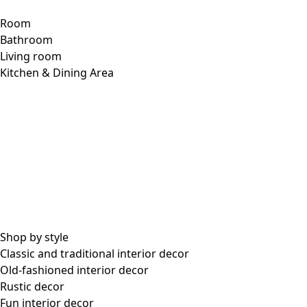
Woven petticoat slip in organic cotton
Wish list icon
Final sale
:
US$ 24.00
Price
:
US$ 88.00
Color
mustard
26