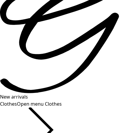
New arrivals
Clothes
Open menu Clothes