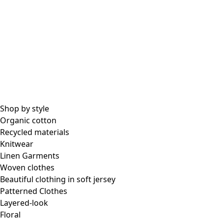
All essential garments
Essential tops
Essential dresses & tunics
Essential pants & leggings
Collections
Shop by style
Organic cotton
Recycled materials
Coimbatore
Knitwear
In the world of kimonos
Linen Garments
Monsoon
Woven clothes
Vast fields
Beautiful clothing in soft jersey
Natural dyes
Patterned Clothes
Gudrun classics
Layered-look
Sunflowers for UNHCR
Floral