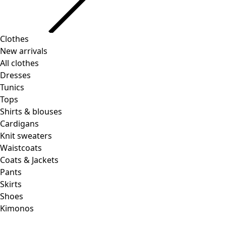
Clothes
Homeware
Open menu Homeware
New arrivals
All clothes
Dresses
Tunics
Tops
Shirts & blouses
Cardigans
Knit sweaters
Homeware
Promotions
Open menu Promotions
Waistcoats
New arrivals
Coats & Jackets
All interior decor
Pants
Curtains
Skirts
Pillows & Pillow Cases
Shoes
Carpets
Kimonos
Terry
Books