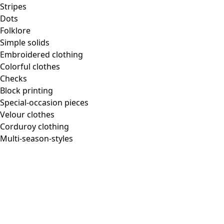
Homeware
Stripes
Dots
Folklore
Simple solids
Embroidered clothing
New arrivals
Colorful clothes
All interior decor
Checks
Curtains
Block printing
Pillows & Pillow Cases
Special-occasion pieces
Carpets
Velour clothes
Terry
Corduroy clothing
Books
Multi-season-styles
Past favorites
Room
Bathroom
Living room
Kitchen & Dining Area