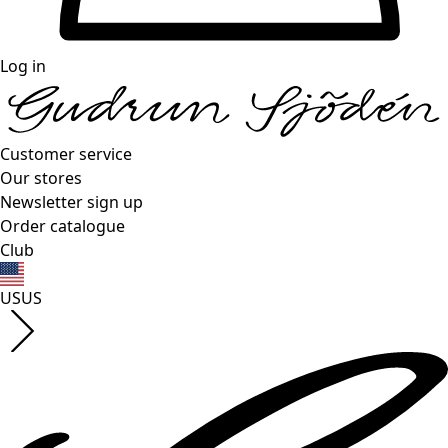
Log in
Customer service
Our stores
Newsletter sign up
Order catalogue
Club
US
US