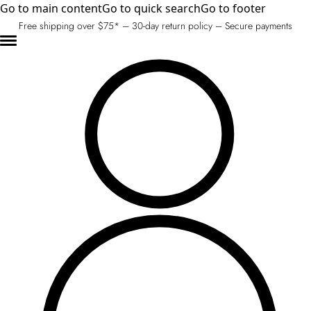
Go to main content
Go to quick search
Go to footer
Free shipping over $75* – 30-day return policy – Secure payments