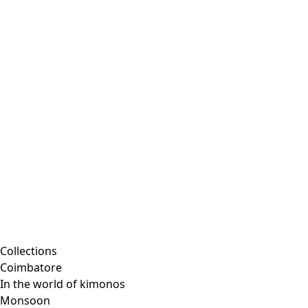
Embroidered clothing
Colorful clothes
Velour clothes
Corduroy clothing
Classic and traditional interior decor
Old-fashioned interior decor
Rustic decor
Fun interior decor
Colorful interior decor
Floral decor
Natural
Boho interior decor
Scandinavian interior decor
Cozy interior decor
Promotions
Collections
Coimbatore
In the world of kimonos
Monsoon