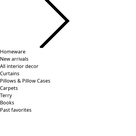
Lyocell/spandex jersey turtleneck
Wish list icon
Final sale
:
US$ 31.00
Price
:
US$ 68.00
Color