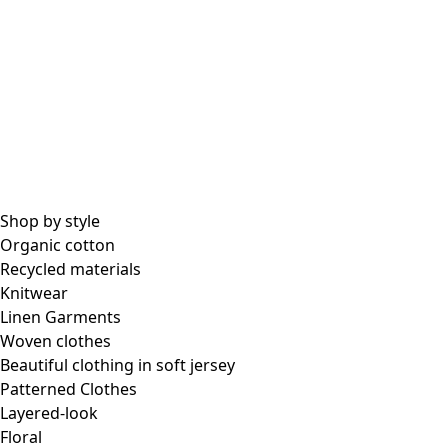
All essential garments
Essential tops
Essential dresses & tunics
Essential pants & leggings
Collections
Shop by style
Organic cotton
Recycled materials
Coimbatore
Knitwear
In the world of kimonos
Linen Garments
Monsoon
Woven clothes
Vast fields
Beautiful clothing in soft jersey
Natural dyes
Patterned Clothes
Gudrun classics
Layered-look
Sunflowers for UNHCR
Floral