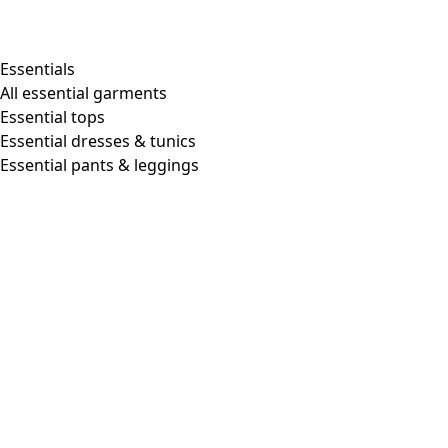
Shop by style
Essentials
All essential garments
Essential tops
Organic cotton
Essential dresses & tunics
Recycled materials
Essential pants & leggings
Knitwear
Linen Garments
Woven clothes
Beautiful clothing in soft jersey
Patterned Clothes
Block printing
Layered-look
Floral
Stripes
Dots
Folklore
Simple solids