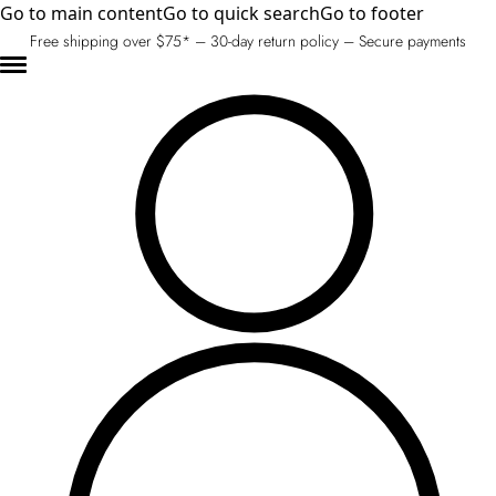
Go to main content
Go to quick search
Go to footer
Free shipping over $75* – 30-day return policy – Secure payments