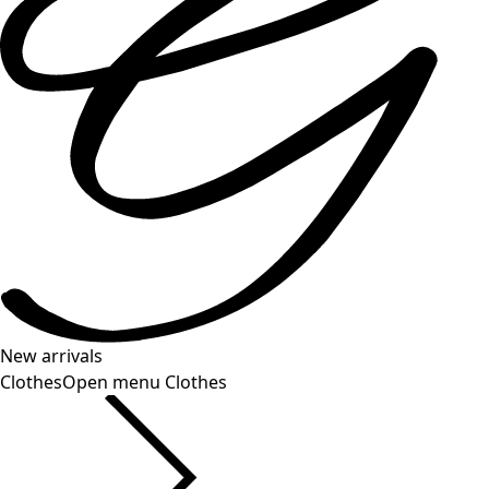
New arrivals
Clothes
Open menu Clothes