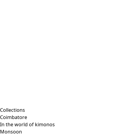
Embroidered clothing
Colorful clothes
Velour clothes
Corduroy clothing
Classic and traditional interior decor
Old-fashioned interior decor
Rustic decor
Fun interior decor
Colorful interior decor
Floral decor
Natural
Boho interior decor
Scandinavian interior decor
Cozy interior decor
Promotions
Collections
Coimbatore
In the world of kimonos
Monsoon