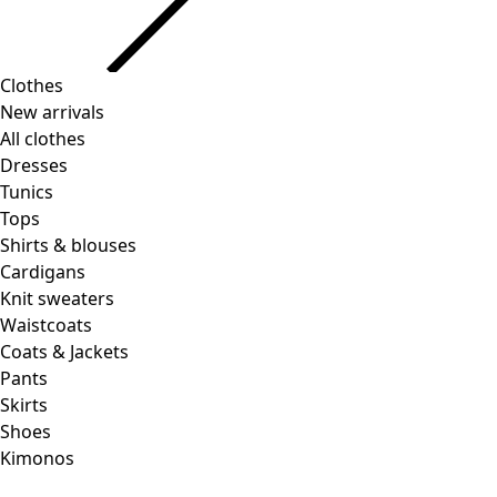
Clothes
Homeware
Open menu Homeware
New arrivals
All clothes
Dresses
Tunics
Tops
Shirts & blouses
Cardigans
Knit sweaters
Homeware
Promotions
Open menu Promotions
Waistcoats
New arrivals
Coats & Jackets
All interior decor
Pants
Curtains
Skirts
Pillows & Pillow Cases
Shoes
Carpets
Kimonos
Terry
Books