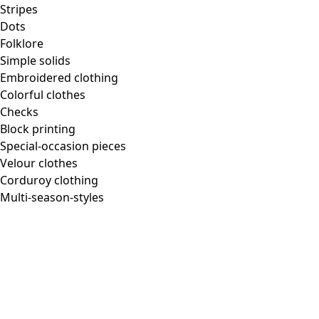
Homeware
Stripes
Dots
Folklore
Simple solids
Embroidered clothing
New arrivals
Colorful clothes
All interior decor
Checks
Curtains
Block printing
Pillows & Pillow Cases
Special-occasion pieces
Carpets
Velour clothes
Terry
Corduroy clothing
Books
Multi-season-styles
Past favorites
Room
Bathroom
Living room
Kitchen & Dining Area