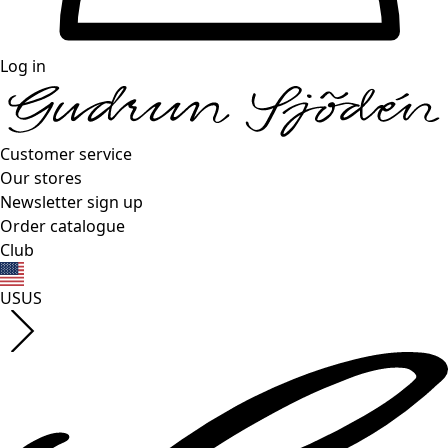
Log in
Customer service
Our stores
Newsletter sign up
Order catalogue
Club
US
US