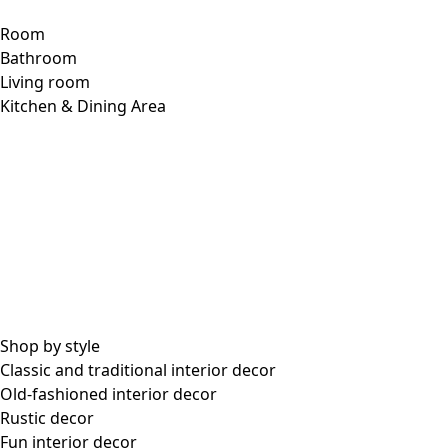
lotus green
74