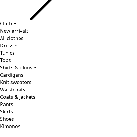
Clothes
New arrivals
All clothes
Dresses
Tunics
Tops
Shirts & blouses
Cardigans
Knit sweaters
Waistcoats
Coats & Jackets
Pants
Skirts
Shoes
Kimonos