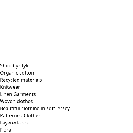
Shop by style
Organic cotton
Recycled materials
Knitwear
Linen Garments
Woven clothes
Beautiful clothing in soft jersey
Patterned Clothes
Layered-look
Floral