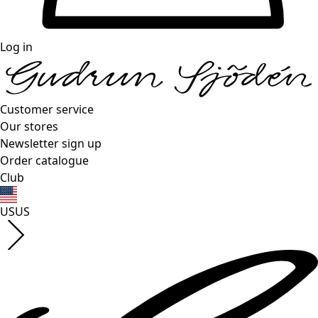
Log in
Customer service
Our stores
Newsletter sign up
Order catalogue
Club
US
US