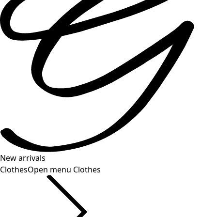
New arrivals
Clothes
Open menu Clothes