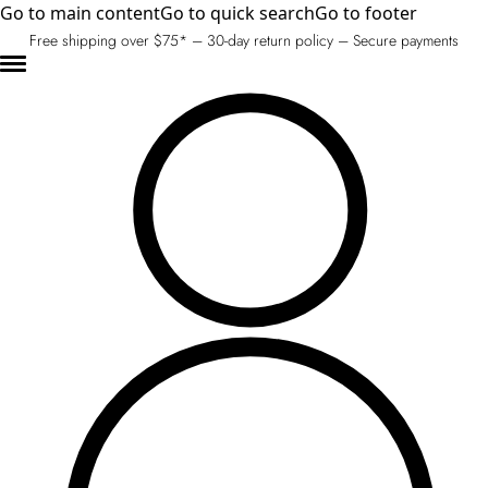
Go to main content
Go to quick search
Go to footer
Free shipping over $75* – 30-day return policy – Secure payments