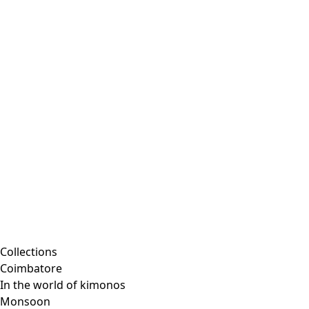
Collections
Coimbatore
In the world of kimonos
Monsoon