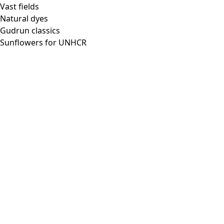
Vast fields
Natural dyes
Gudrun classics
Sunflowers for UNHCR