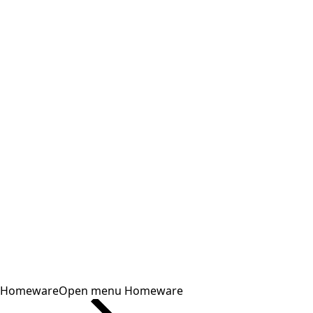
Homeware
Open menu Homeware