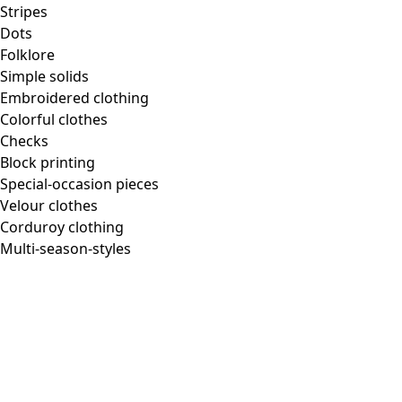
Stripes
Dots
Folklore
Simple solids
Embroidered clothing
Colorful clothes
Checks
Block printing
Special-occasion pieces
Velour clothes
Corduroy clothing
Multi-season-styles