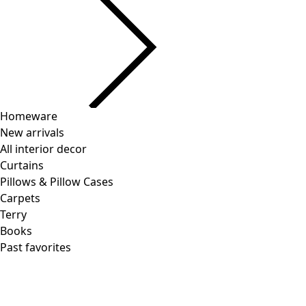
Homeware
New arrivals
All interior decor
Curtains
Pillows & Pillow Cases
Carpets
Terry
Books
Past favorites