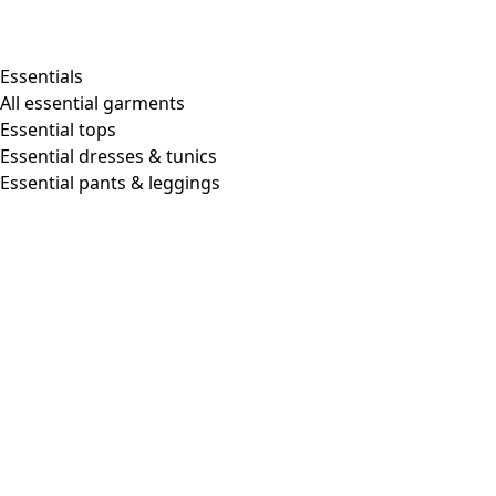
Essentials
All essential garments
Essential tops
Essential dresses & tunics
Essential pants & leggings