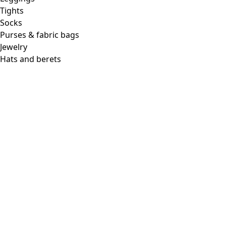
Tights
Socks
Purses & fabric bags
Jewelry
Hats and berets