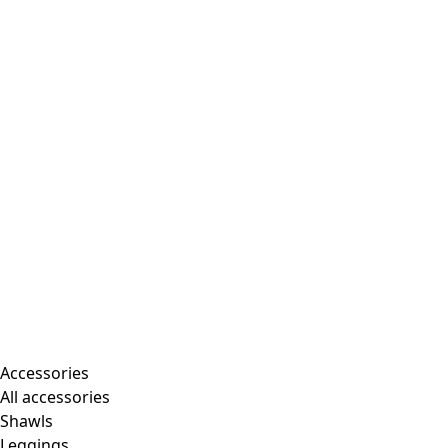
Accessories
All accessories
Shawls
Leggings