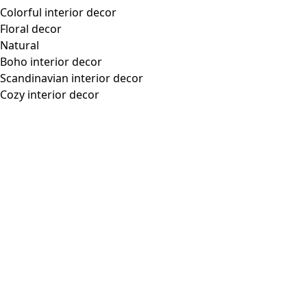
Colorful interior decor
Floral decor
Natural
Boho interior decor
Scandinavian interior decor
Cozy interior decor