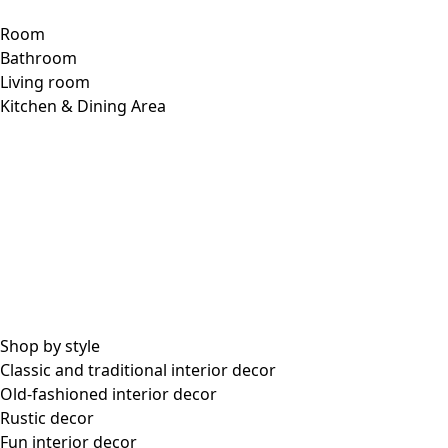
Room
Bathroom
Living room
Kitchen & Dining Area
Shop by style
Classic and traditional interior decor
Old-fashioned interior decor
Rustic decor
Fun interior decor