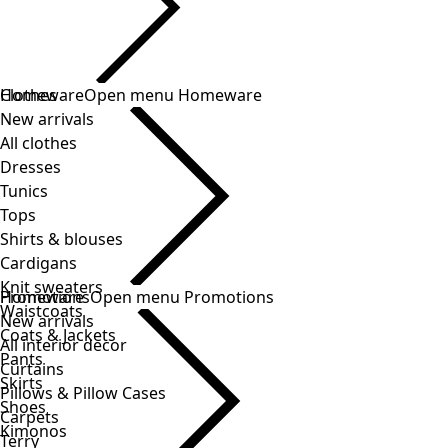
Clothes
Homeware
Open menu Homeware
New arrivals
All clothes
Dresses
Tunics
Tops
Shirts & blouses
Cardigans
Knit sweaters
Homeware
Promotions
Open menu Promotions
Waistcoats
New arrivals
Coats & Jackets
All interior decor
Pants
Curtains
Skirts
Pillows & Pillow Cases
Shoes
Carpets
Kimonos
Terry