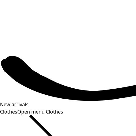
New arrivals
Clothes
Open menu Clothes