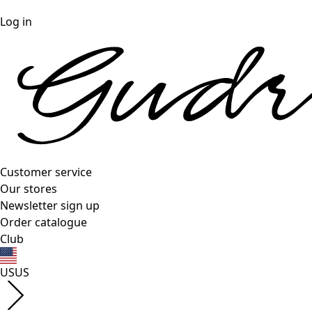
Log in
Customer service
Our stores
Newsletter sign up
Order catalogue
Club
US
US