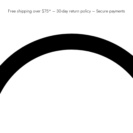
Free shipping over $75* – 30-day return policy – Secure payments