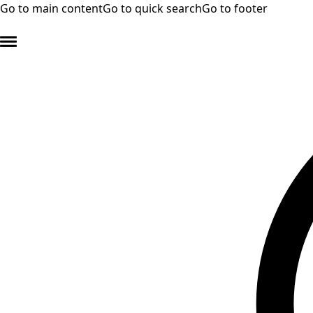
Go to main content
Go to quick search
Go to footer