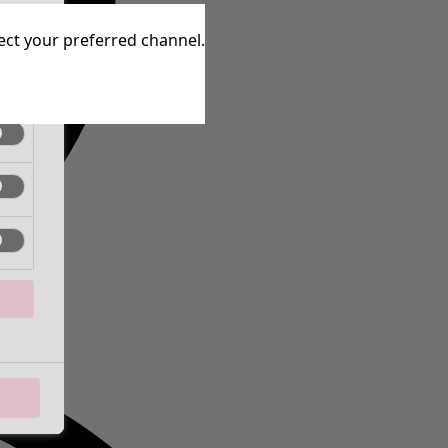
tive
lect your preferred channel.
tive