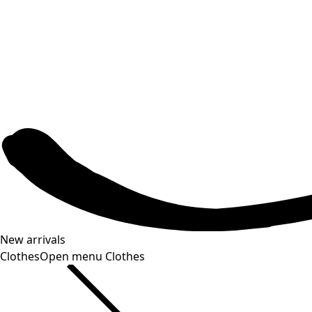
New arrivals
Clothes
Open menu Clothes