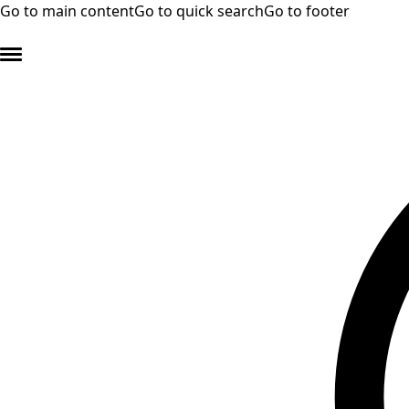
Go to main content
Go to quick search
Go to footer