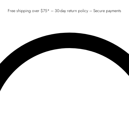
Free shipping over $75* – 30-day return policy – Secure payments