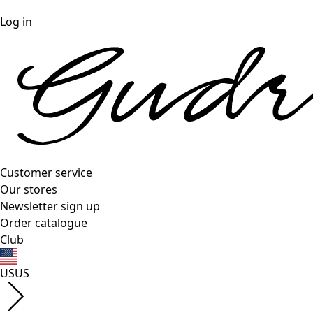
Log in
Customer service
Our stores
Newsletter sign up
Order catalogue
Club
US
US