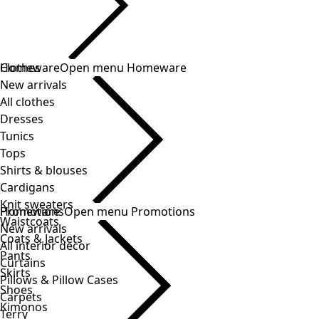
Clothes
Homeware
Open menu Homeware
New arrivals
All clothes
Dresses
Tunics
Tops
Shirts & blouses
Cardigans
Knit sweaters
Homeware
Promotions
Open menu Promotions
Waistcoats
New arrivals
Coats & Jackets
All interior decor
Pants
Curtains
Skirts
Pillows & Pillow Cases
Shoes
Carpets
Kimonos
Terry