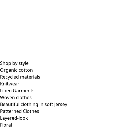
All essential garments
Essential tops
Essential dresses & tunics
Essential pants & leggings
Collections
Shop by style
Organic cotton
Recycled materials
Coimbatore
Knitwear
In the world of kimonos
Linen Garments
Monsoon
Woven clothes
Vast fields
Beautiful clothing in soft jersey
Natural dyes
Patterned Clothes
Gudrun classics
Layered-look
Sunflowers for UNHCR
Floral