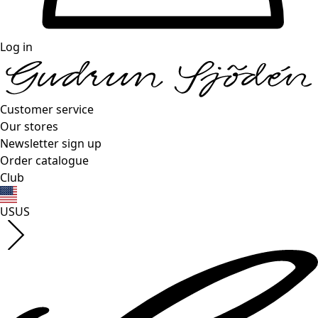
Log in
Customer service
Our stores
Newsletter sign up
Order catalogue
Club
US
US