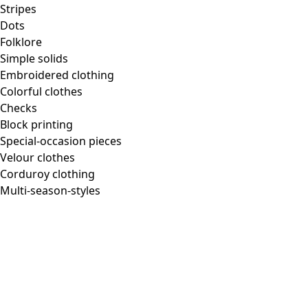
Homeware
Stripes
Dots
Folklore
Simple solids
Embroidered clothing
New arrivals
Colorful clothes
All interior decor
Checks
Curtains
Block printing
Pillows & Pillow Cases
Special-occasion pieces
Carpets
Velour clothes
Terry
Corduroy clothing
Books
Multi-season-styles
Past favorites
Room
Bathroom
Living room
Kitchen & Dining Area