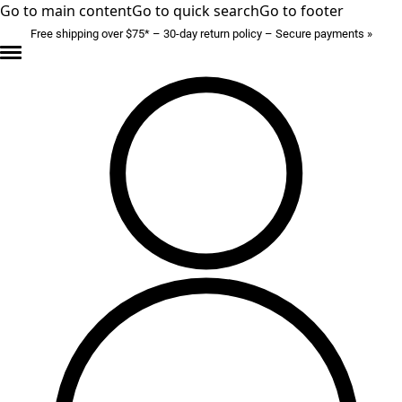
Go to main content
Go to quick search
Go to footer
Free shipping over $75* – 30-day return policy – Secure payments »