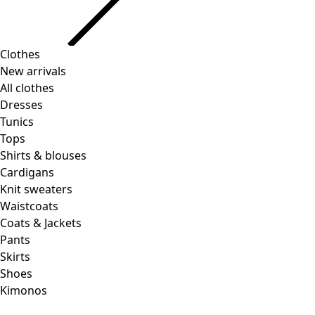
Clothes
Homeware
Open menu Homeware
New arrivals
All clothes
Dresses
Tunics
Tops
Shirts & blouses
Cardigans
Knit sweaters
Homeware
Promotions
Open menu Promotions
Waistcoats
New arrivals
Coats & Jackets
All interior decor
Pants
Curtains
Skirts
Pillows & Pillow Cases
Shoes
Carpets
Kimonos
Terry
Books