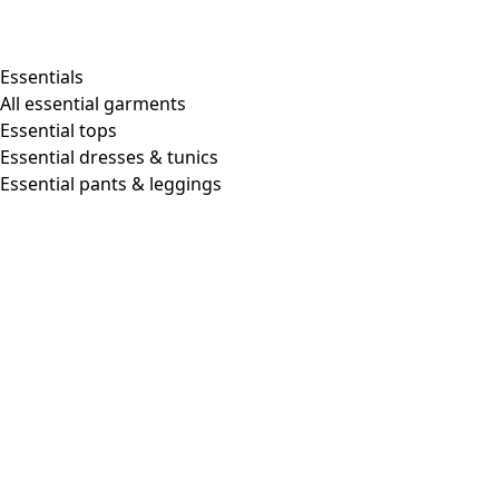
Shop by style
Essentials
All essential garments
Essential tops
Organic cotton
Essential dresses & tunics
Recycled materials
Essential pants & leggings
Knitwear
Linen Garments
Woven clothes
Beautiful clothing in soft jersey
Patterned Clothes
Block printing
Layered-look
Floral
Stripes
Dots
Folklore
Simple solids