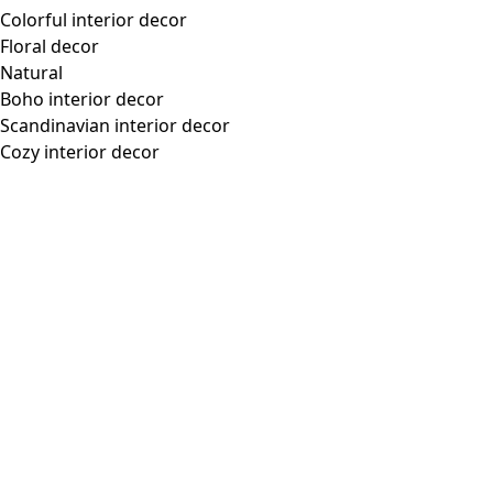
“Flower Meadow” woven dress in organic cotton
Wish list icon
Final sale
:
US$ 46.00
Price
:
US$ 118.00
Color
dark natural
13