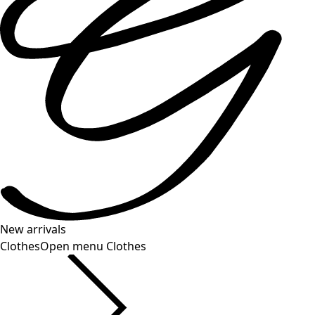
New arrivals
Clothes
Open menu Clothes