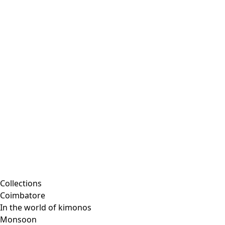
Embroidered clothing
Colorful clothes
Velour clothes
Corduroy clothing
Classic and traditional interior decor
Old-fashioned interior decor
Rustic decor
Fun interior decor
Colorful interior decor
Floral decor
Natural
Boho interior decor
Scandinavian interior decor
Cozy interior decor
Promotions
Collections
Coimbatore
In the world of kimonos
Monsoon