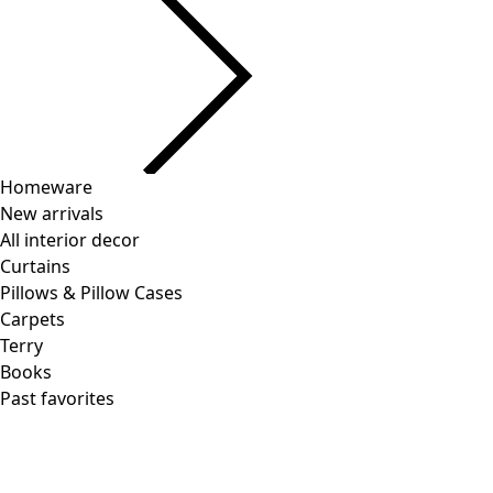
Current slider image
Go to 2
Go to 3
Go to 4
More colors