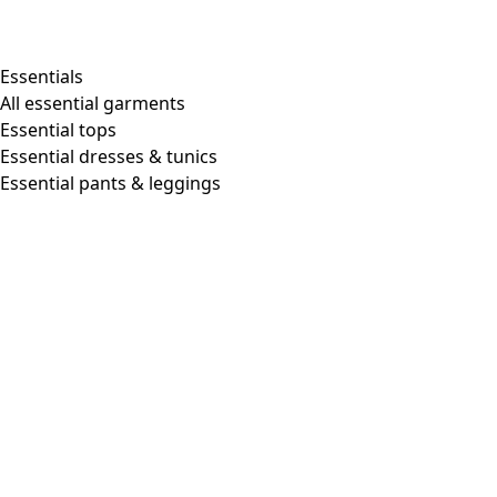
Shop by style
Essentials
All essential garments
Essential tops
Organic cotton
Essential dresses & tunics
Recycled materials
Essential pants & leggings
Knitwear
Linen Garments
Woven clothes
Beautiful clothing in soft jersey
Patterned Clothes
Block printing
Layered-look
Floral
Stripes
Dots
Folklore
Simple solids