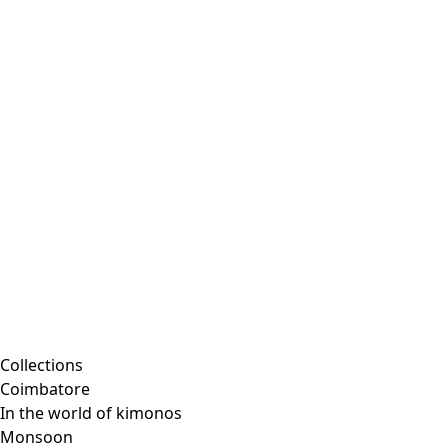
Embroidered clothing
Colorful clothes
Velour clothes
Corduroy clothing
Classic and traditional interior decor
Old-fashioned interior decor
Rustic decor
Fun interior decor
Colorful interior decor
Floral decor
Natural
Boho interior decor
Scandinavian interior decor
Cozy interior decor
Promotions
Collections
Coimbatore
In the world of kimonos
Monsoon