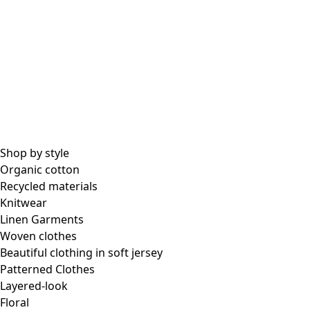
All essential garments
Essential tops
Essential dresses & tunics
Essential pants & leggings
Collections
Shop by style
Organic cotton
Recycled materials
Coimbatore
Knitwear
In the world of kimonos
Linen Garments
Monsoon
Woven clothes
Vast fields
Beautiful clothing in soft jersey
Natural dyes
Patterned Clothes
Gudrun classics
Layered-look
Sunflowers for UNHCR
Floral