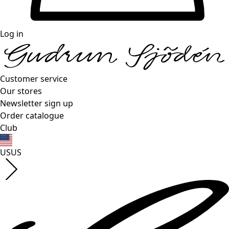
Log in
Customer service
Our stores
Newsletter sign up
Order catalogue
Club
US
US