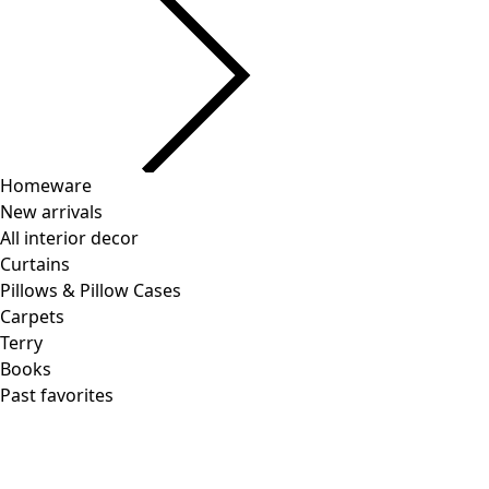
Current slider image
Go to 2
Go to 3
Go to 4
More colors