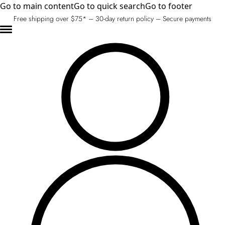
Go to main content
Go to quick search
Go to footer
Free shipping over $75* – 30-day return policy – Secure payments