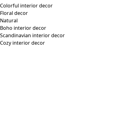
“Flower Meadow” woven dress in organic cotton
Wish list icon
Final sale
:
US$ 46.00
Price
:
US$ 118.00
Color
misty blue
65