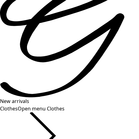
New arrivals
Clothes
Open menu Clothes