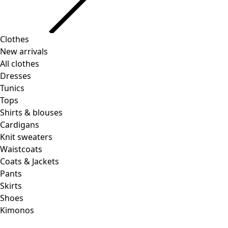
Clothes
Homeware
Open menu Homeware
New arrivals
All clothes
Dresses
Tunics
Tops
Shirts & blouses
Cardigans
Knit sweaters
Homeware
Promotions
Open menu Promotions
Waistcoats
New arrivals
Coats & Jackets
All interior decor
Pants
Curtains
Skirts
Pillows & Pillow Cases
Shoes
Carpets
Kimonos
Terry
Books