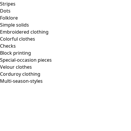
Homeware
Stripes
Dots
Folklore
Simple solids
Embroidered clothing
New arrivals
Colorful clothes
All interior decor
Checks
Curtains
Block printing
Pillows & Pillow Cases
Special-occasion pieces
Carpets
Velour clothes
Terry
Corduroy clothing
Books
Multi-season-styles
Past favorites
Room
Bathroom
Living room
Kitchen & Dining Area