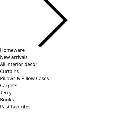
Homeware
New arrivals
All interior decor
Curtains
Pillows & Pillow Cases
Carpets
Terry
Books
Past favorites