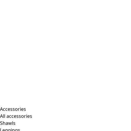
Accessories
All accessories
Shawls
Leggings