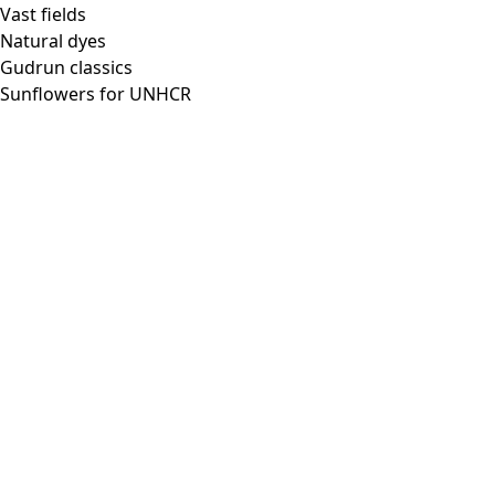
Vast fields
Natural dyes
Gudrun classics
Sunflowers for UNHCR