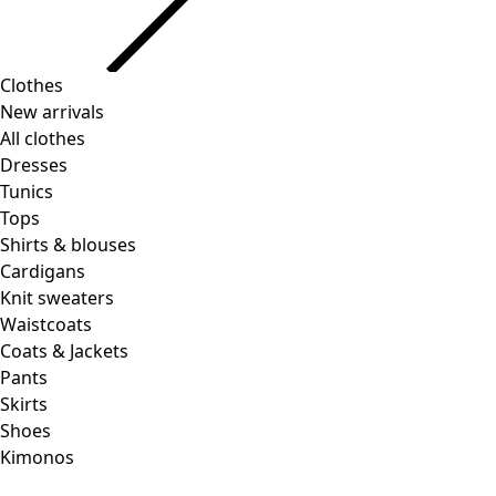
Clothes
New arrivals
All clothes
Dresses
Tunics
Tops
Shirts & blouses
Cardigans
Knit sweaters
Waistcoats
Coats & Jackets
Pants
Skirts
Shoes
Kimonos