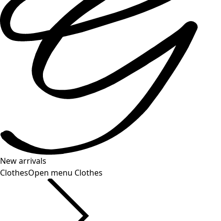
New arrivals
Clothes
Open menu Clothes