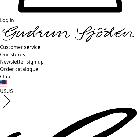
Log in
Customer service
Our stores
Newsletter sign up
Order catalogue
Club
US
US