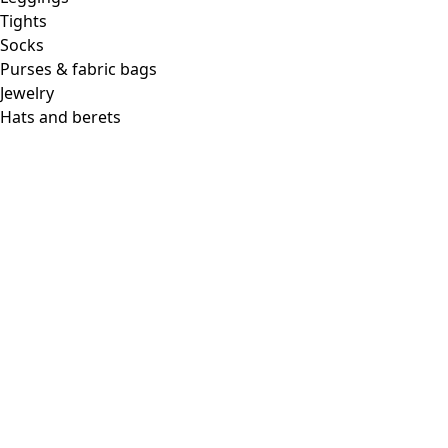
Tights
Socks
Purses & fabric bags
Jewelry
Hats and berets