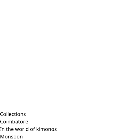
Collections
Coimbatore
In the world of kimonos
Monsoon