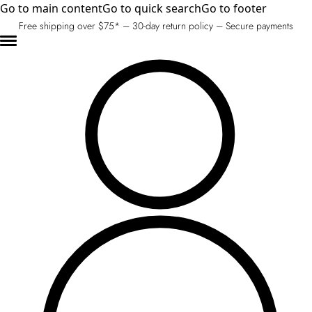
Go to main content
Go to quick search
Go to footer
Free shipping over $75* – 30-day return policy – Secure payments