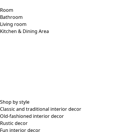
Room
Bathroom
Living room
Kitchen & Dining Area
Shop by style
Classic and traditional interior decor
Old-fashioned interior decor
Rustic decor
Fun interior decor