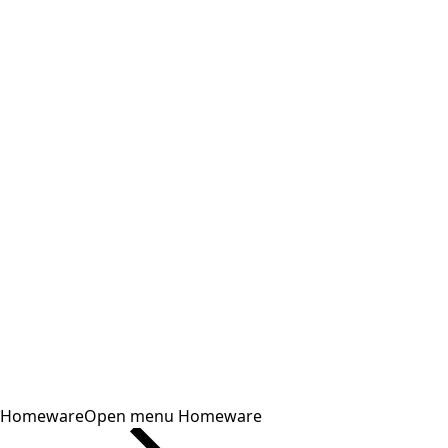
Homeware
Open menu Homeware