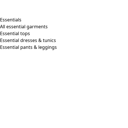
Essentials
All essential garments
Essential tops
Essential dresses & tunics
Essential pants & leggings