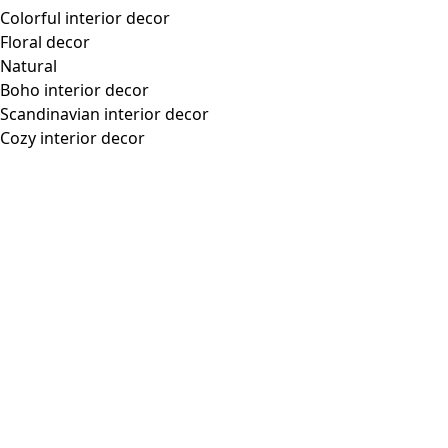
Colorful interior decor
Floral decor
Natural
Boho interior decor
Scandinavian interior decor
Cozy interior decor