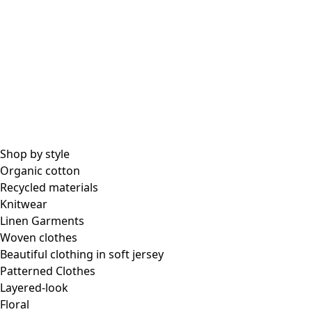
Shop by style
Organic cotton
Recycled materials
Knitwear
Linen Garments
Woven clothes
Beautiful clothing in soft jersey
Patterned Clothes
Layered-look
Floral