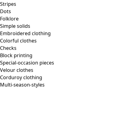
Stripes
Dots
Folklore
Simple solids
Embroidered clothing
Colorful clothes
Checks
Block printing
Special-occasion pieces
Velour clothes
Corduroy clothing
Multi-season-styles