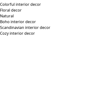
Colorful interior decor
Floral decor
Natural
Boho interior decor
Scandinavian interior decor
Cozy interior decor