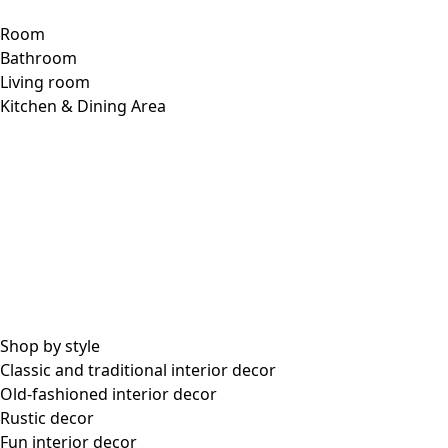
Room
Bathroom
Living room
Kitchen & Dining Area
Shop by style
Classic and traditional interior decor
Old-fashioned interior decor
Rustic decor
Fun interior decor