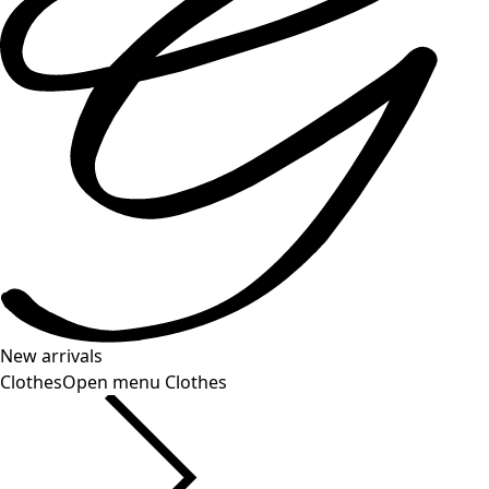
New arrivals
Clothes
Open menu Clothes