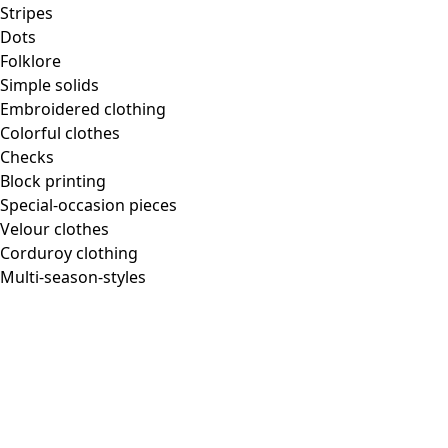
Stripes
Dots
Folklore
Simple solids
Embroidered clothing
Colorful clothes
Checks
Block printing
Special-occasion pieces
Velour clothes
Corduroy clothing
Multi-season-styles