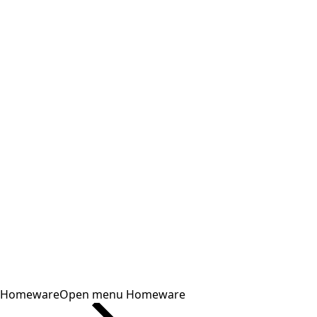
Homeware
Open menu Homeware