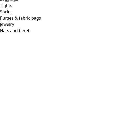
Tights
Socks
Purses & fabric bags
Jewelry
Hats and berets