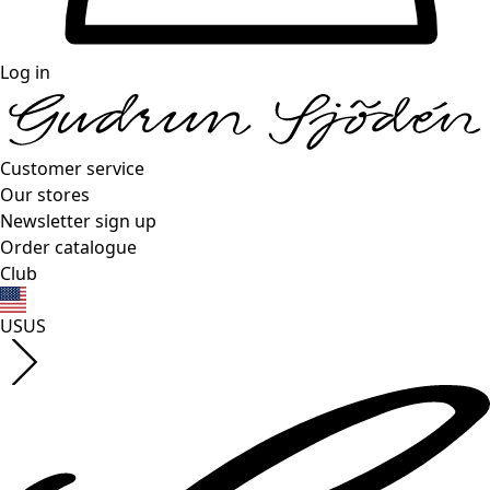
Log in
Customer service
Our stores
Newsletter sign up
Order catalogue
Club
US
US