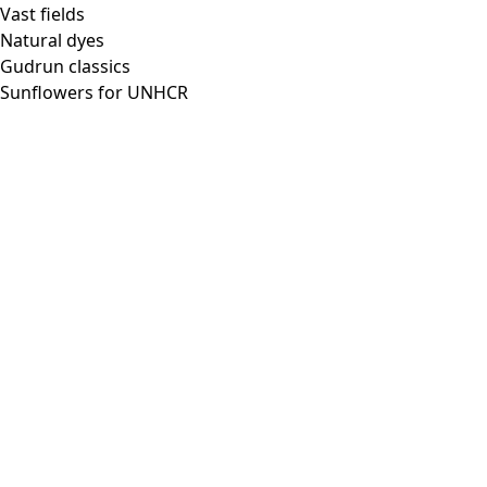
Vast fields
Natural dyes
Gudrun classics
Sunflowers for UNHCR