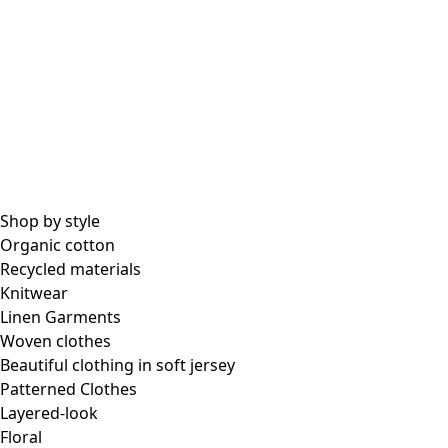
Shop by style
Organic cotton
Recycled materials
Knitwear
Linen Garments
Woven clothes
Beautiful clothing in soft jersey
Patterned Clothes
Layered-look
Floral