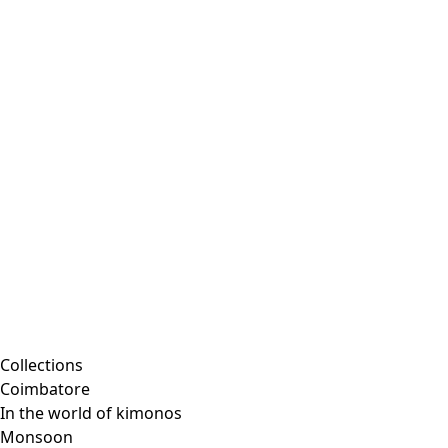
Collections
Coimbatore
In the world of kimonos
Monsoon