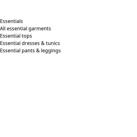
Essentials
All essential garments
Essential tops
Essential dresses & tunics
Essential pants & leggings