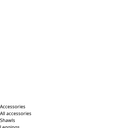
Accessories
All accessories
Shawls
Leggings