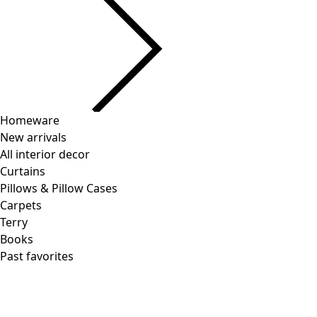
Homeware
New arrivals
All interior decor
Curtains
Pillows & Pillow Cases
Carpets
Terry
Books
Past favorites