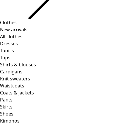
Clothes
New arrivals
All clothes
Dresses
Tunics
Tops
Shirts & blouses
Cardigans
Knit sweaters
Waistcoats
Coats & Jackets
Pants
Skirts
Shoes
Kimonos