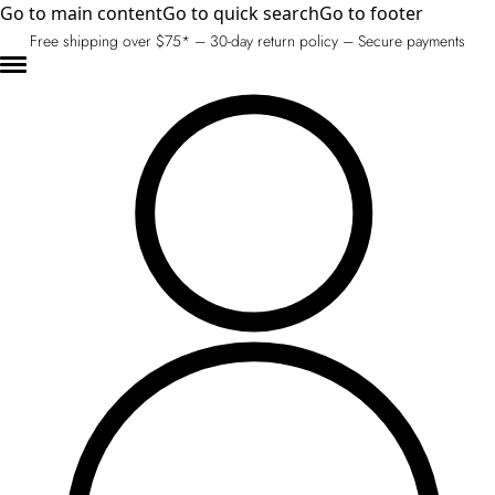
Go to main content
Go to quick search
Go to footer
Free shipping over $75* – 30-day return policy – Secure payments