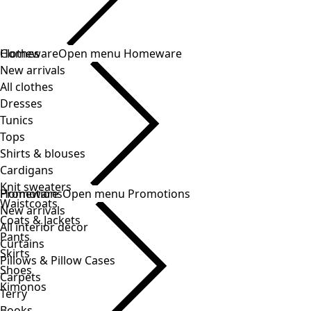
Clothes
New arrivals
All clothes
Dresses
Tunics
Tops
Shirts & blouses
Cardigans
Knit sweaters
Waistcoats
Coats & Jackets
Pants
Skirts
Shoes
Kimonos