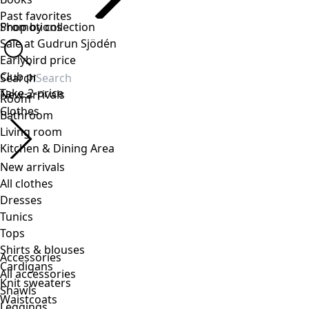
Accessories
All accessories
Shawls
Leggings