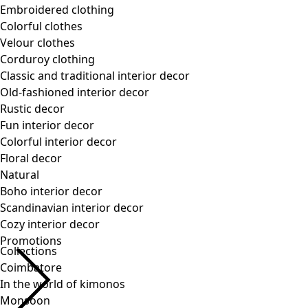
Collections
Coimbatore
In the world of kimonos
Monsoon