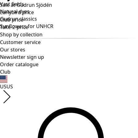
Vast fields
Natural dyes
Gudrun classics
Sunflowers for UNHCR