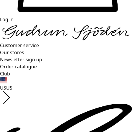
Log in
Customer service
Our stores
Newsletter sign up
Order catalogue
Club
US
US