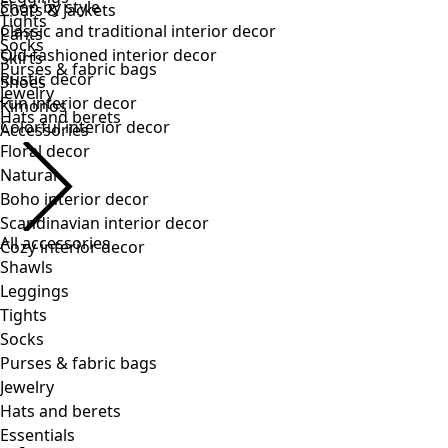
Tights
Socks
Purses & fabric bags
Jewelry
Hats and berets