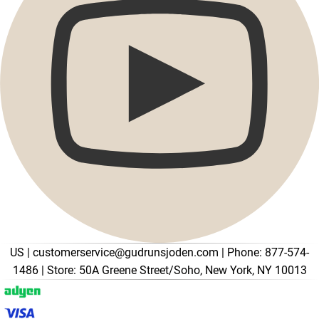
Promotions
Open menu Promotions