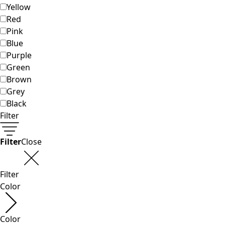
Shop by style
Classic and traditional interior decor
Old-fashioned interior decor
Rustic decor
Fun interior decor
Colorful interior decor
Floral decor
Natural
Boho interior decor
Scandinavian interior decor
Cozy interior decor