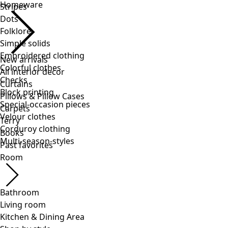
Stripes
Dots
Folklore
Simple solids
Embroidered clothing
Colorful clothes
Checks
Block printing
Special-occasion pieces
Velour clothes
Corduroy clothing
Multi-season-styles