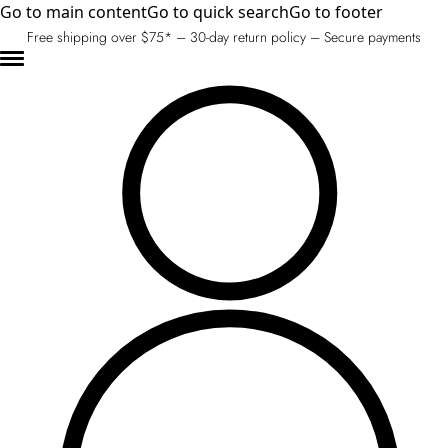
Go to main content
Go to quick search
Go to footer
Free shipping over $75* – 30-day return policy – Secure payments