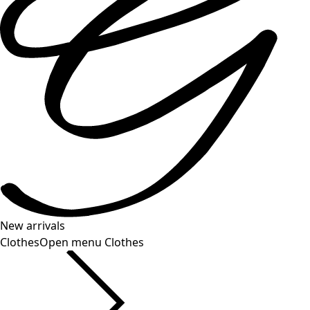
New arrivals
Clothes
Open menu Clothes