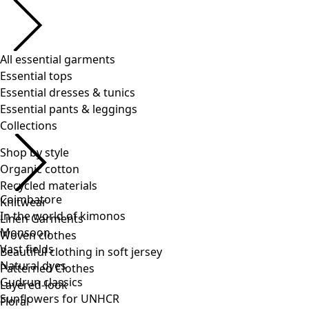
Shop by style
Organic cotton
Recycled materials
Knitwear
Linen Garments
Woven clothes
Beautiful clothing in soft jersey
Patterned Clothes
Layered-look
Floral