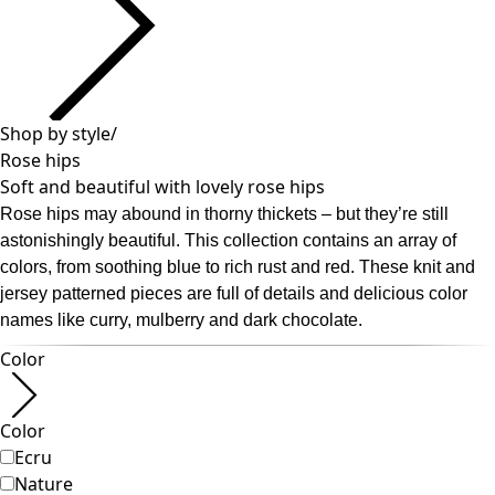
Past favorites
Room
Bathroom
Living room
Kitchen & Dining Area