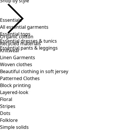
Essentials
All essential garments
Essential tops
Essential dresses & tunics
Essential pants & leggings