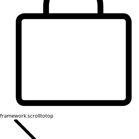
Homeware
Open menu Homeware
Homeware
New arrivals
All interior decor
Curtains
Pillows & Pillow Cases
Carpets
Terry
Books