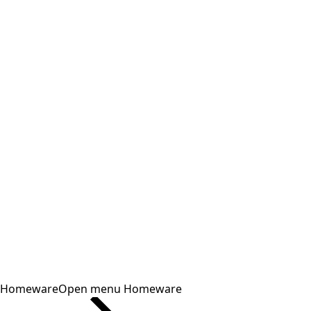
Homeware
Open menu Homeware