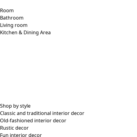
Room
Bathroom
Living room
Kitchen & Dining Area
Shop by style
Classic and traditional interior decor
Old-fashioned interior decor
Rustic decor
Fun interior decor