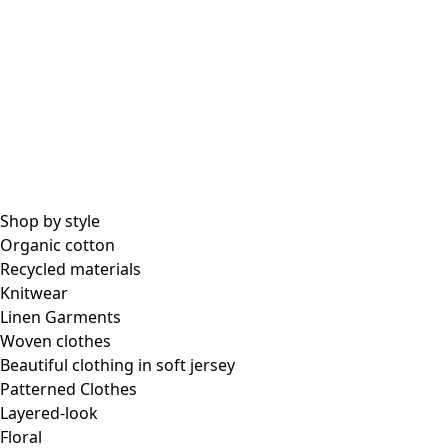
Shop by style
Organic cotton
Recycled materials
Knitwear
Linen Garments
Woven clothes
Beautiful clothing in soft jersey
Patterned Clothes
Layered-look
Floral