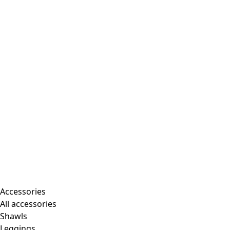
Accessories
All accessories
Shawls
Leggings