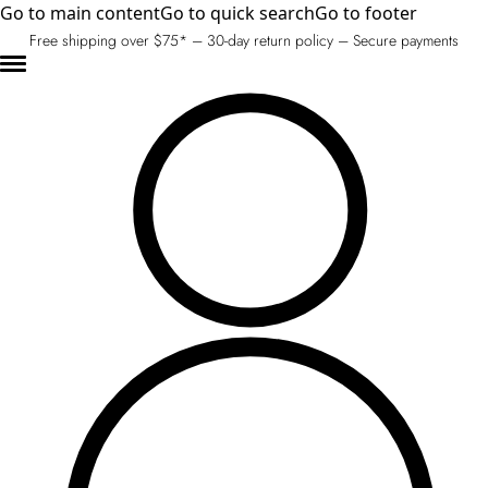
Go to main content
Go to quick search
Go to footer
Free shipping over $75* – 30-day return policy – Secure payments