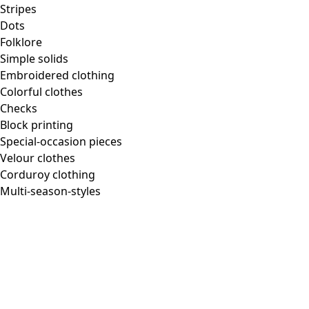
Stripes
Dots
Folklore
Simple solids
Embroidered clothing
Colorful clothes
Checks
Block printing
Special-occasion pieces
Velour clothes
Corduroy clothing
Multi-season-styles