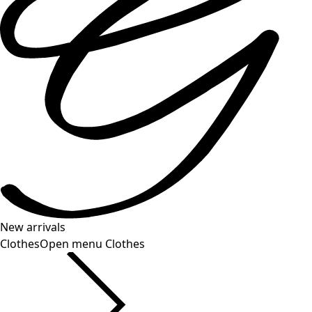
New arrivals
Clothes
Open menu Clothes