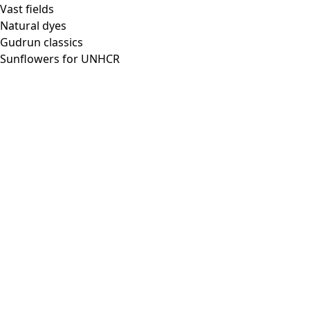
Vast fields
Natural dyes
Gudrun classics
Sunflowers for UNHCR