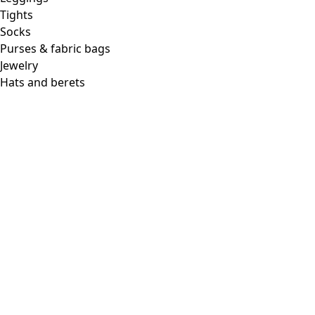
Tights
Socks
Purses & fabric bags
Jewelry
Hats and berets