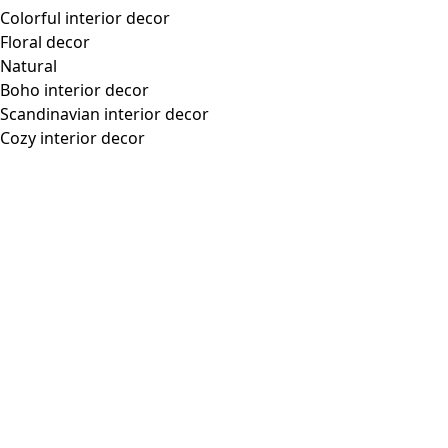
Colorful interior decor
Floral decor
Natural
Boho interior decor
Scandinavian interior decor
Cozy interior decor