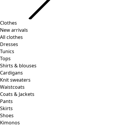
Clothes
New arrivals
All clothes
Dresses
Tunics
Tops
Shirts & blouses
Cardigans
Knit sweaters
Waistcoats
Coats & Jackets
Pants
Skirts
Shoes
Kimonos