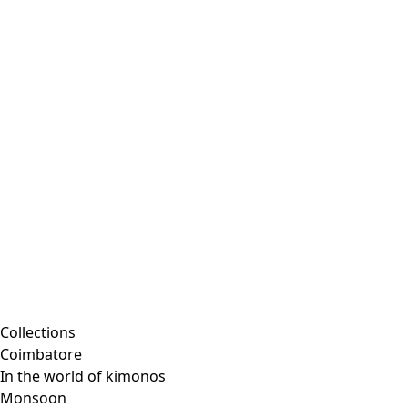
Collections
Coimbatore
In the world of kimonos
Monsoon