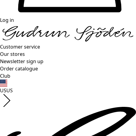
Log in
Customer service
Our stores
Newsletter sign up
Order catalogue
Club
US
US