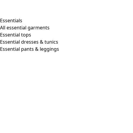
Essentials
All essential garments
Essential tops
Essential dresses & tunics
Essential pants & leggings