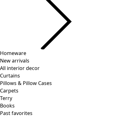
Homeware
New arrivals
All interior decor
Curtains
Pillows & Pillow Cases
Carpets
Terry
Books
Past favorites