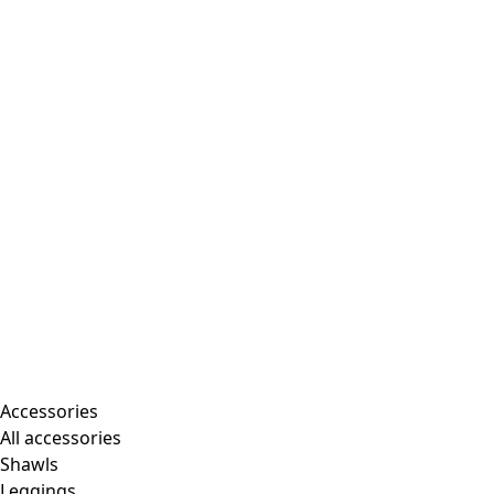
Accessories
All accessories
Shawls
Leggings