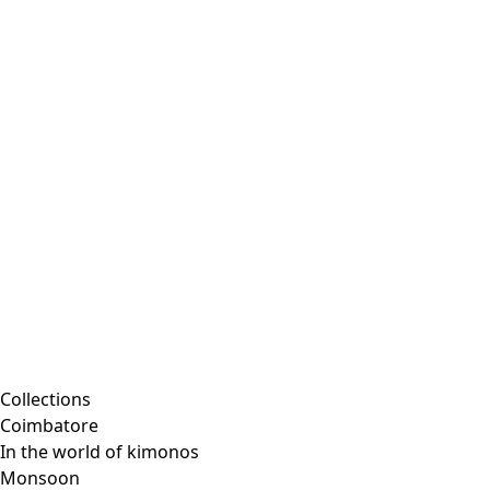
Collections
Coimbatore
In the world of kimonos
Monsoon