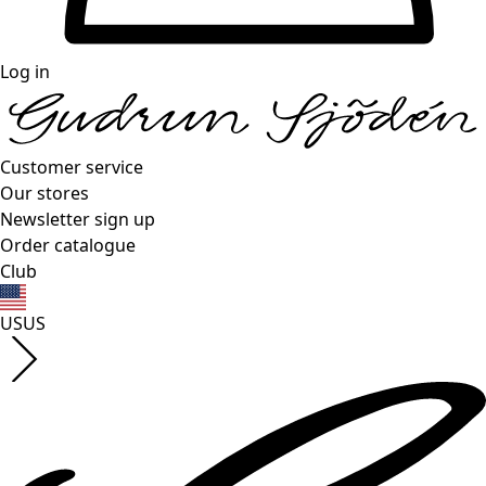
Log in
Customer service
Our stores
Newsletter sign up
Order catalogue
Club
US
US