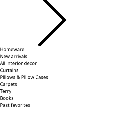
Homeware
New arrivals
All interior decor
Curtains
Pillows & Pillow Cases
Carpets
Terry
Books
Past favorites