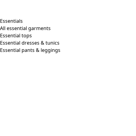
Essentials
All essential garments
Essential tops
Essential dresses & tunics
Essential pants & leggings