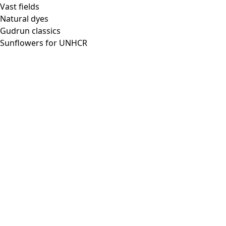
Vast fields
Natural dyes
Gudrun classics
Sunflowers for UNHCR