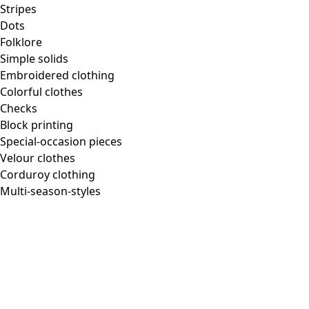
Stripes
Dots
Folklore
Simple solids
Embroidered clothing
Colorful clothes
Checks
Block printing
Special-occasion pieces
Velour clothes
Corduroy clothing
Multi-season-styles