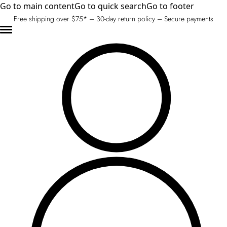
Go to main content
Go to quick search
Go to footer
Free shipping over $75* – 30-day return policy – Secure payments