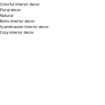
Colorful interior decor
Floral decor
Natural
Boho interior decor
Scandinavian interior decor
Cozy interior decor