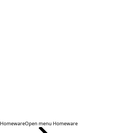
Homeware
Open menu Homeware