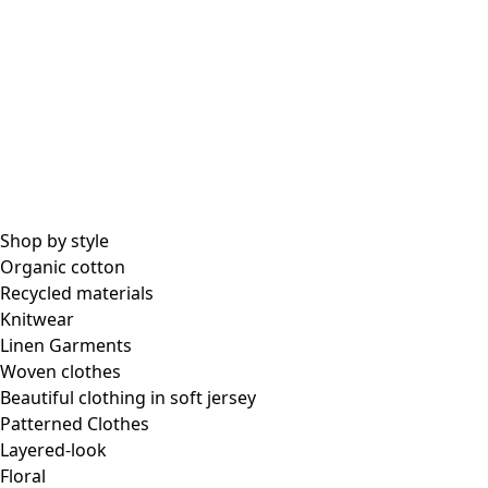
Shop by style
Organic cotton
Recycled materials
Knitwear
Linen Garments
Woven clothes
Beautiful clothing in soft jersey
Patterned Clothes
Layered-look
Floral