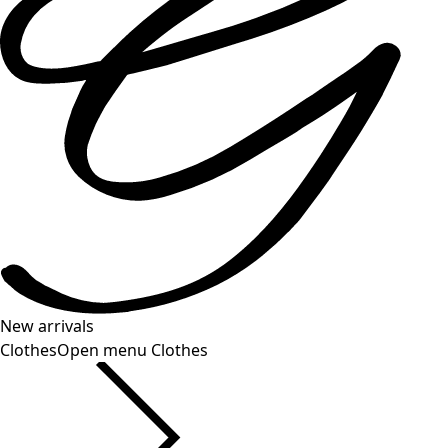
New arrivals
Clothes
Open menu Clothes