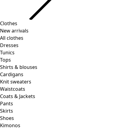
Clothes
New arrivals
All clothes
Dresses
Tunics
Tops
Shirts & blouses
Cardigans
Knit sweaters
Waistcoats
Coats & Jackets
Pants
Skirts
Shoes
Kimonos