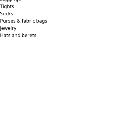
Tights
Socks
Purses & fabric bags
Jewelry
Hats and berets