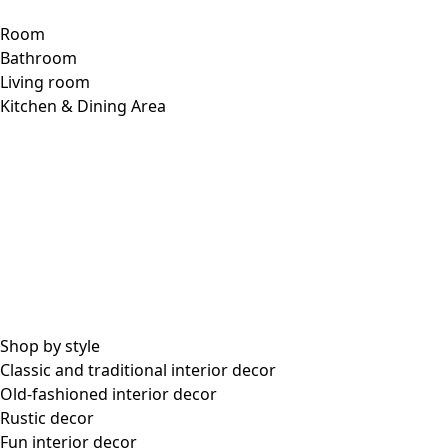
Room
Bathroom
Living room
Kitchen & Dining Area
Shop by style
Classic and traditional interior decor
Old-fashioned interior decor
Rustic decor
Fun interior decor