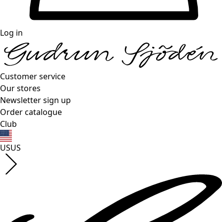
Log in
Customer service
Our stores
Newsletter sign up
Order catalogue
Club
US
US