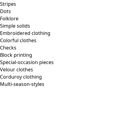
Homeware
Stripes
Dots
Folklore
Simple solids
Embroidered clothing
New arrivals
Colorful clothes
All interior decor
Checks
Curtains
Block printing
Pillows & Pillow Cases
Special-occasion pieces
Carpets
Velour clothes
Terry
Corduroy clothing
Books
Multi-season-styles
Past favorites
Room
Bathroom
Living room
Kitchen & Dining Area