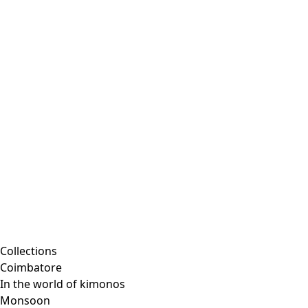
Embroidered clothing
Colorful clothes
Velour clothes
Corduroy clothing
Classic and traditional interior decor
Old-fashioned interior decor
Rustic decor
Fun interior decor
Colorful interior decor
Floral decor
Natural
Boho interior decor
Scandinavian interior decor
Cozy interior decor
Promotions
Collections
Coimbatore
In the world of kimonos
Monsoon