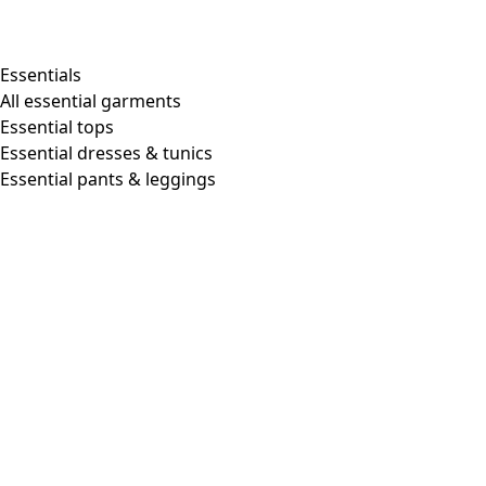
Shop by style
Essentials
All essential garments
Essential tops
Organic cotton
Essential dresses & tunics
Recycled materials
Essential pants & leggings
Knitwear
Linen Garments
Woven clothes
Beautiful clothing in soft jersey
Patterned Clothes
Block printing
Layered-look
Floral
Stripes
Dots
Folklore
Simple solids