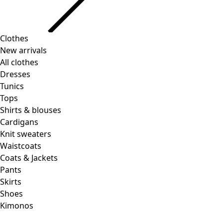
Clothes
Homeware
Open menu Homeware
New arrivals
All clothes
Dresses
Tunics
Tops
Shirts & blouses
Cardigans
Knit sweaters
Homeware
Promotions
Open menu Promotions
Waistcoats
New arrivals
Coats & Jackets
All interior decor
Pants
Curtains
Skirts
Pillows & Pillow Cases
Shoes
Carpets
Kimonos
Terry
Books