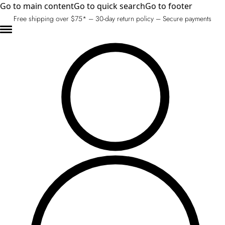
Go to main content
Go to quick search
Go to footer
Free shipping over $75* – 30-day return policy – Secure payments