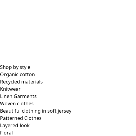
All essential garments
Essential tops
Essential dresses & tunics
Essential pants & leggings
Collections
Shop by style
Organic cotton
Recycled materials
Coimbatore
Knitwear
In the world of kimonos
Linen Garments
Monsoon
Woven clothes
Vast fields
Beautiful clothing in soft jersey
Natural dyes
Patterned Clothes
Gudrun classics
Layered-look
Sunflowers for UNHCR
Floral