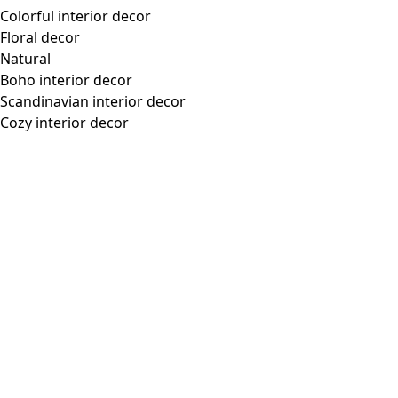
“Tina” jersey top in lyocell/spandex
Wish list icon
Final sale
:
US$ 31.00
Price
:
US$ 68.00
Color
black
99