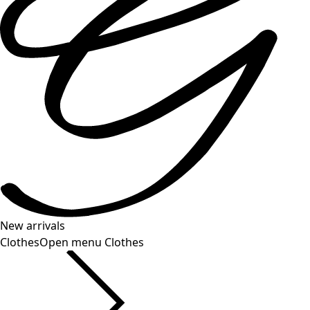
New arrivals
Clothes
Open menu Clothes