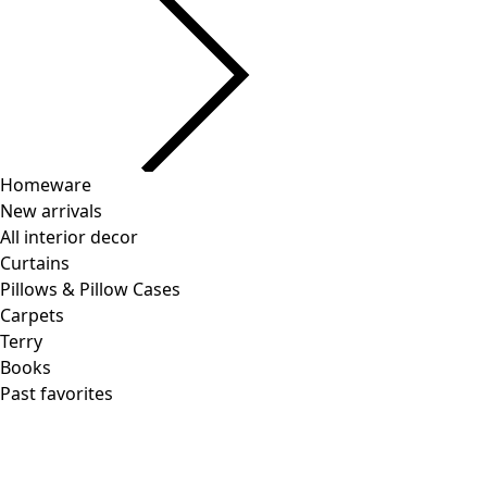
Current slider image
Go to 2
Go to 3
Go to 4
More colors