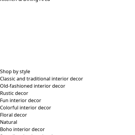
Shop by style
Classic and traditional interior decor
Old-fashioned interior decor
Rustic decor
Fun interior decor
Colorful interior decor
Floral decor
Natural
Boho interior decor