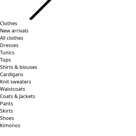
Clothes
New arrivals
All clothes
Dresses
Tunics
Tops
Shirts & blouses
Cardigans
Knit sweaters
Waistcoats
Coats & Jackets
Pants
Skirts
Shoes
Kimonos