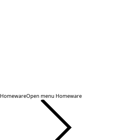
Homeware
Open menu Homeware