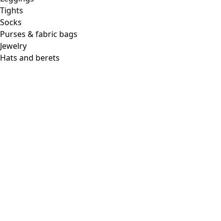
Tights
Socks
Purses & fabric bags
Jewelry
Hats and berets