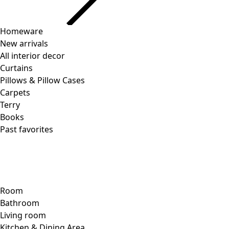
Homeware
New arrivals
All interior decor
Curtains
Pillows & Pillow Cases
Carpets
Terry
Books
Past favorites
Room
Bathroom
Living room
Kitchen & Dining Area