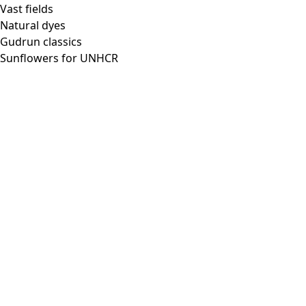
Vast fields
Natural dyes
Gudrun classics
Sunflowers for UNHCR