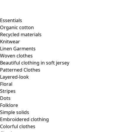
Essentials
Organic cotton
Recycled materials
Knitwear
Linen Garments
Woven clothes
Beautiful clothing in soft jersey
Patterned Clothes
Layered-look
Floral
Stripes
Dots
Folklore
Simple solids
Embroidered clothing
Colorful clothes