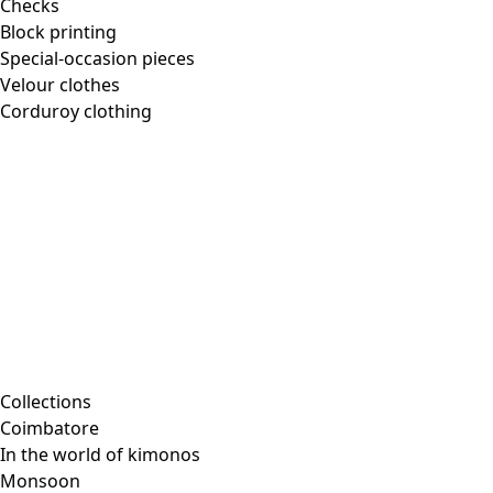
Checks
Block printing
Special-occasion pieces
Velour clothes
Corduroy clothing
Collections
Coimbatore
In the world of kimonos
Monsoon