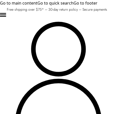
Go to main content
Go to quick search
Go to footer
Free shipping over $75* – 30-day return policy – Secure payments