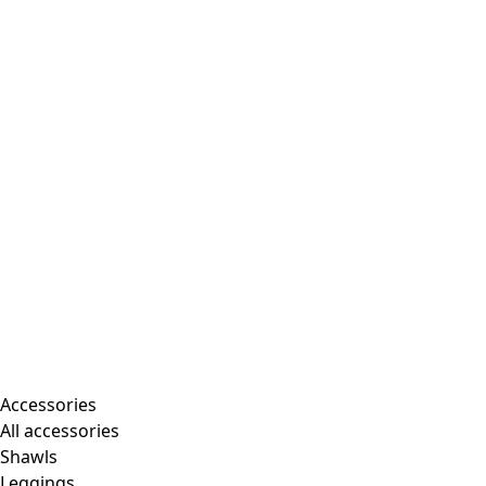
Accessories
All accessories
Shawls
Leggings