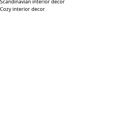
Scandinavian interior decor
Cozy interior decor