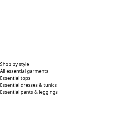
Shop by style
All essential garments
Essential tops
Essential dresses & tunics
Essential pants & leggings