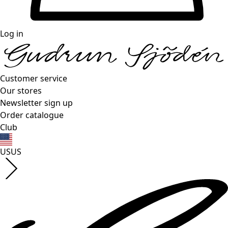
Log in
Customer service
Our stores
Newsletter sign up
Order catalogue
Club
US
US