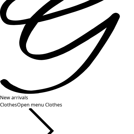
New arrivals
Clothes
Open menu Clothes