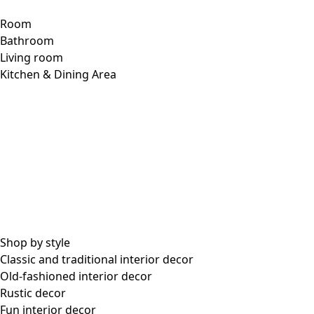
Room
Bathroom
Living room
Kitchen & Dining Area
Shop by style
Classic and traditional interior decor
Old-fashioned interior decor
Rustic decor
Fun interior decor