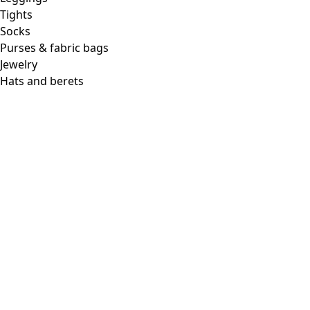
Tights
Socks
Purses & fabric bags
Jewelry
Hats and berets