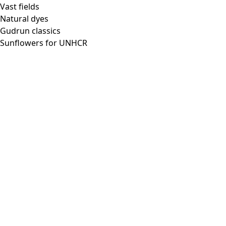
Vast fields
Natural dyes
Gudrun classics
Sunflowers for UNHCR