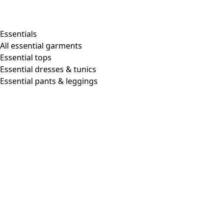
Essentials
All essential garments
Essential tops
Essential dresses & tunics
Essential pants & leggings