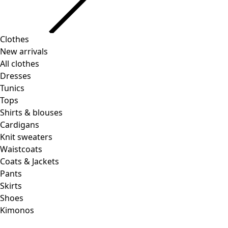
Clothes
New arrivals
All clothes
Dresses
Tunics
Tops
Shirts & blouses
Cardigans
Knit sweaters
Waistcoats
Coats & Jackets
Pants
Skirts
Shoes
Kimonos