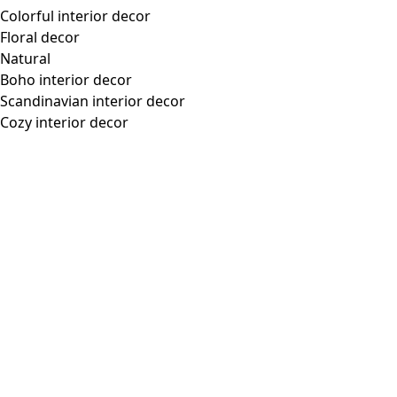
Colorful interior decor
Floral decor
Natural
Boho interior decor
Scandinavian interior decor
Cozy interior decor