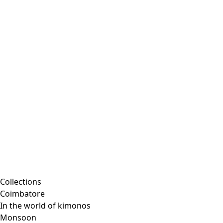
Collections
Coimbatore
In the world of kimonos
Monsoon