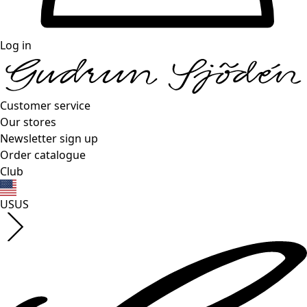
Log in
Customer service
Our stores
Newsletter sign up
Order catalogue
Club
US
US