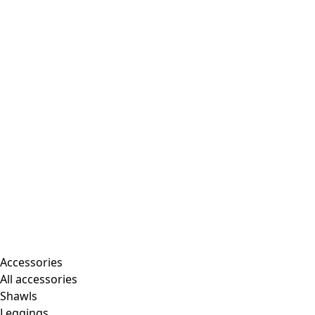
Accessories
All accessories
Shawls
Leggings