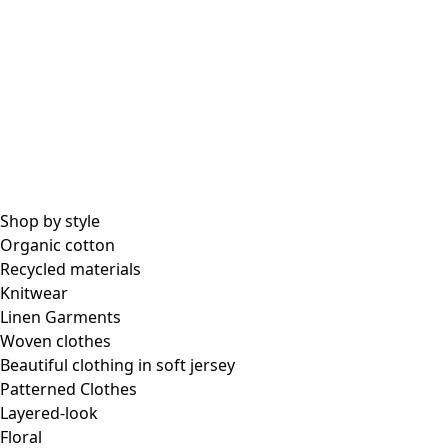
Shop by style
Organic cotton
Recycled materials
Knitwear
Linen Garments
Woven clothes
Beautiful clothing in soft jersey
Patterned Clothes
Layered-look
Floral