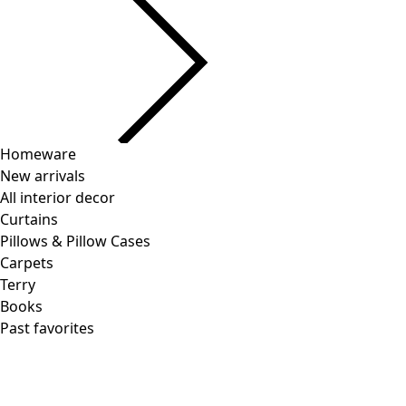
Homeware
New arrivals
All interior decor
Curtains
Pillows & Pillow Cases
Carpets
Terry
Books
Past favorites