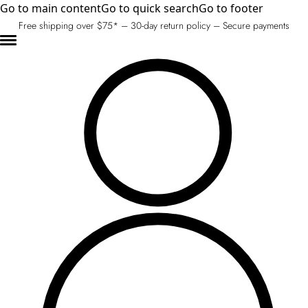
Go to main content
Go to quick search
Go to footer
Free shipping over $75* – 30-day return policy – Secure payments