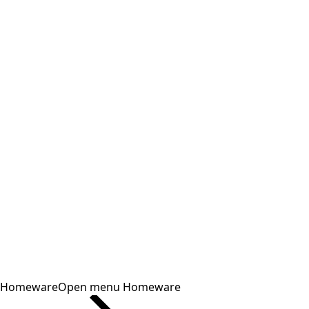
Homeware
Open menu Homeware