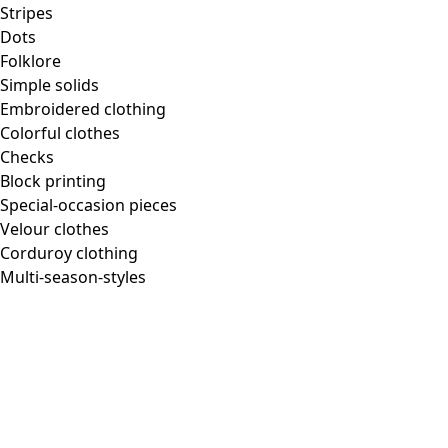
Stripes
Dots
Folklore
Simple solids
Embroidered clothing
Colorful clothes
Checks
Block printing
Special-occasion pieces
Velour clothes
Corduroy clothing
Multi-season-styles