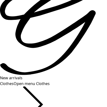
New arrivals
Clothes
Open menu Clothes