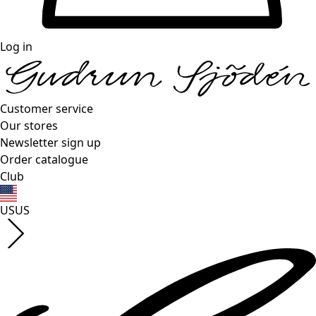
Log in
Customer service
Our stores
Newsletter sign up
Order catalogue
Club
US
US