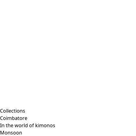
Embroidered clothing
Colorful clothes
Velour clothes
Corduroy clothing
Classic and traditional interior decor
Old-fashioned interior decor
Rustic decor
Fun interior decor
Colorful interior decor
Floral decor
Natural
Boho interior decor
Scandinavian interior decor
Cozy interior decor
Promotions
Collections
Coimbatore
In the world of kimonos
Monsoon