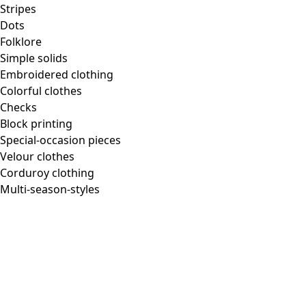
Homeware
Stripes
Dots
Folklore
Simple solids
Embroidered clothing
New arrivals
Colorful clothes
All interior decor
Checks
Curtains
Block printing
Pillows & Pillow Cases
Special-occasion pieces
Carpets
Velour clothes
Terry
Corduroy clothing
Books
Multi-season-styles
Past favorites
Room
Bathroom
Living room
Kitchen & Dining Area