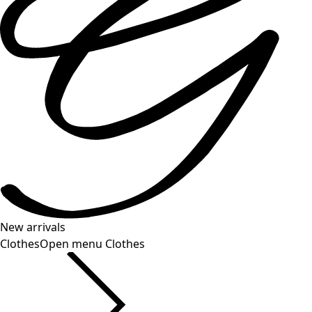
New arrivals
Clothes
Open menu Clothes