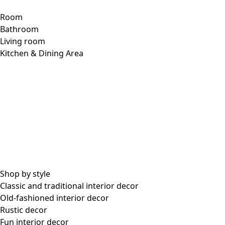
Product Description
Knit cardigan with different graphic patterns: the
turquoise one has triangles, and the pink one has a zigzag
pattern. Style with round neckline and full-length sleeves.
Pretty coconut buttons and practical side pockets.
Item no.
63205
Color number
71
Color
turquoise
Material
cotton
Size and Measurement
Standard fit, but generous fit
Fit
over the hips.
Length: M
33.5"
1/2 Bust width:
20,5"
1/2 Hem width:
30,75"