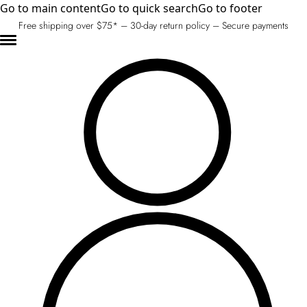
Go to main content
Go to quick search
Go to footer
Free shipping over $75* – 30-day return policy – Secure payments