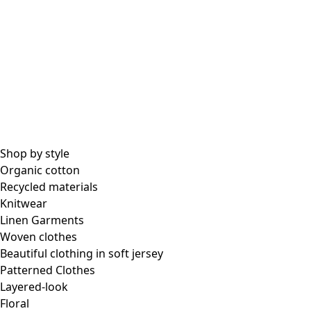
All essential garments
Essential tops
Essential dresses & tunics
Essential pants & leggings
Collections
Shop by style
Organic cotton
Recycled materials
Coimbatore
Knitwear
In the world of kimonos
Linen Garments
Monsoon
Woven clothes
Vast fields
Beautiful clothing in soft jersey
Natural dyes
Patterned Clothes
Gudrun classics
Layered-look
Sunflowers for UNHCR
Floral