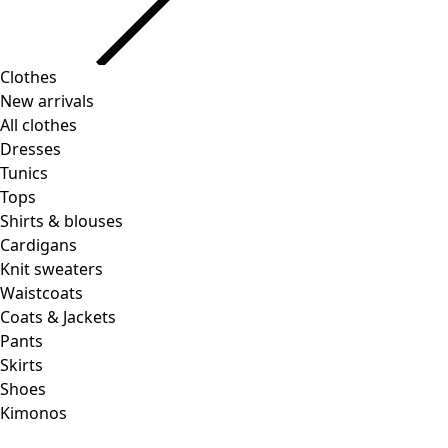
Clothes
Homeware
Open menu Homeware
New arrivals
All clothes
Dresses
Tunics
Tops
Shirts & blouses
Cardigans
Knit sweaters
Homeware
Promotions
Open menu Promotions
Waistcoats
New arrivals
Coats & Jackets
All interior decor
Pants
Curtains
Skirts
Pillows & Pillow Cases
Shoes
Carpets
Kimonos
Terry
Books