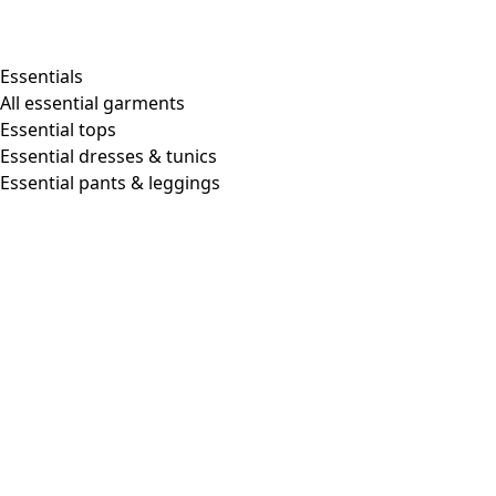
Shop by style
Essentials
All essential garments
Essential tops
Organic cotton
Essential dresses & tunics
Recycled materials
Essential pants & leggings
Knitwear
Linen Garments
Woven clothes
Beautiful clothing in soft jersey
Patterned Clothes
Block printing
Layered-look
Floral
Stripes
Dots
Folklore
Simple solids