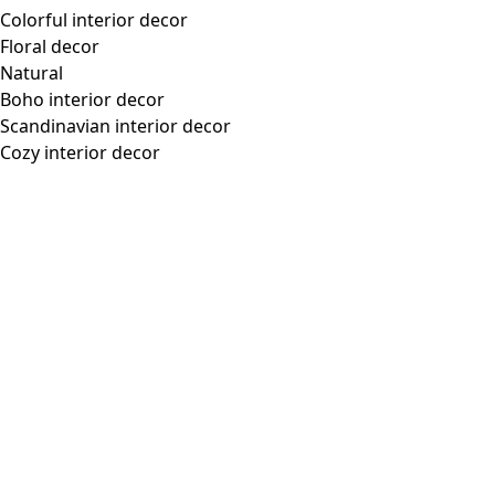
Sleeve length from the
30,25"
center-back:
Material and Production
100% cotton. The cotton is certified organic. Machine wash
warm, delicate cycle. Gently reshape while damp. Dry flat.
Store flat. Shrinkage 2-3%. Made in Salem, India.
Pair with