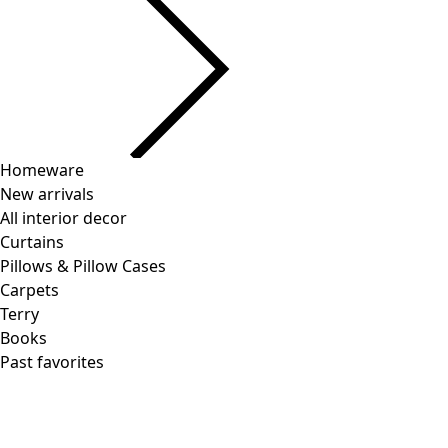
Price
:
US$ 118.00
Color
turquoise
71
Size
S
M
L
XL
Find your size
Find your size
Add to shopping cart
Few left in stock
Free shipping on orders over $75.
30-day return policy. You may exchange your item free of
charge.
Items in stock delivered in 4-6 business days.