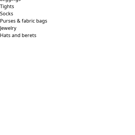
Tights
Socks
Purses & fabric bags
Jewelry
Hats and berets