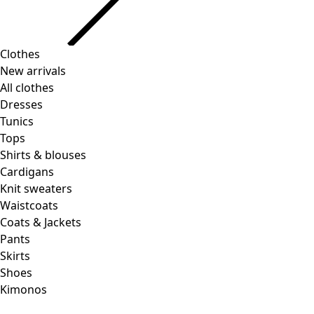
Clothes
New arrivals
All clothes
Dresses
Tunics
Tops
Shirts & blouses
Cardigans
Knit sweaters
Waistcoats
Coats & Jackets
Pants
Skirts
Shoes
Kimonos