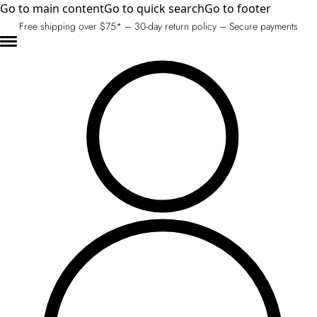
Go to main content
Go to quick search
Go to footer
Free shipping over $75* – 30-day return policy – Secure payments