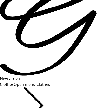
New arrivals
Clothes
Open menu Clothes