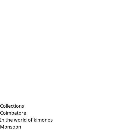
Collections
Coimbatore
In the world of kimonos
Monsoon