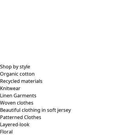
Shop by style
Organic cotton
Recycled materials
Knitwear
Linen Garments
Woven clothes
Beautiful clothing in soft jersey
Patterned Clothes
Layered-look
Floral