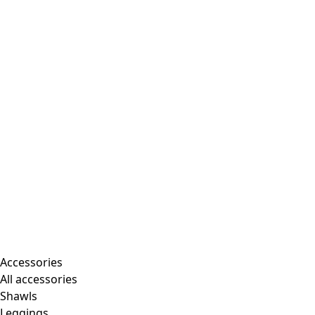
Accessories
All accessories
Shawls
Leggings