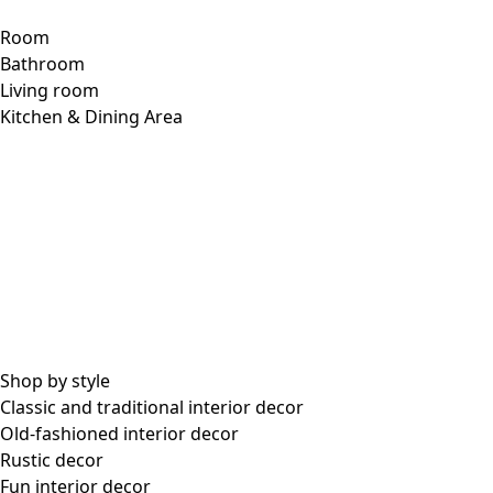
Room
Bathroom
Living room
Kitchen & Dining Area
Shop by style
Classic and traditional interior decor
Old-fashioned interior decor
Rustic decor
Fun interior decor