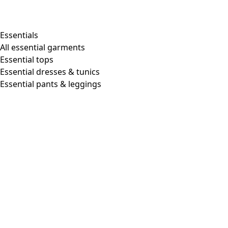
Essentials
All essential garments
Essential tops
Essential dresses & tunics
Essential pants & leggings