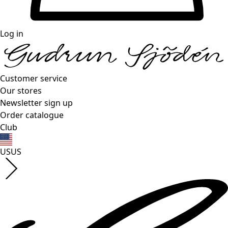
Log in
Customer service
Our stores
Newsletter sign up
Order catalogue
Club
US
US