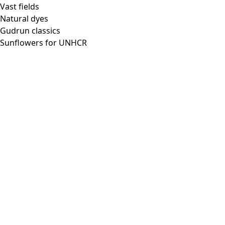
Vast fields
Natural dyes
Gudrun classics
Sunflowers for UNHCR