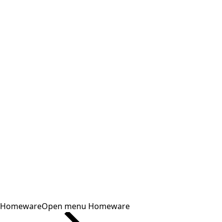
Homeware
Open menu Homeware