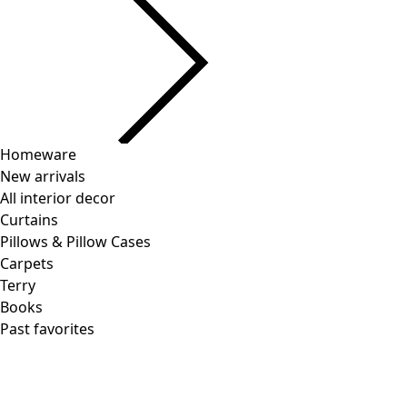
Homeware
New arrivals
All interior decor
Curtains
Pillows & Pillow Cases
Carpets
Terry
Books
Past favorites