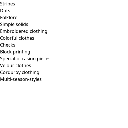
Stripes
Dots
Folklore
Simple solids
Embroidered clothing
Colorful clothes
Checks
Block printing
Special-occasion pieces
Velour clothes
Corduroy clothing
Multi-season-styles