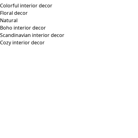
Colorful interior decor
Floral decor
Natural
Boho interior decor
Scandinavian interior decor
Cozy interior decor