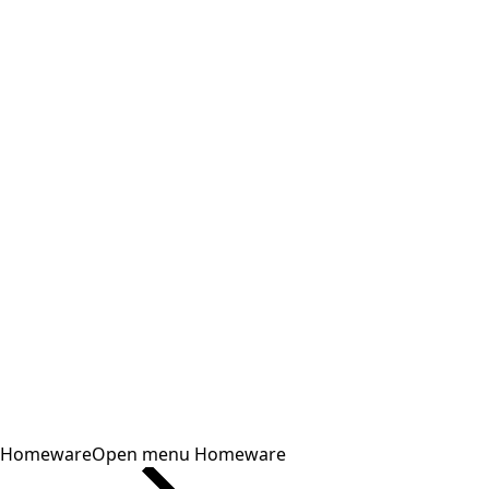
Homeware
Open menu Homeware