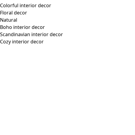
Colorful interior decor
Floral decor
Natural
Boho interior decor
Scandinavian interior decor
Cozy interior decor