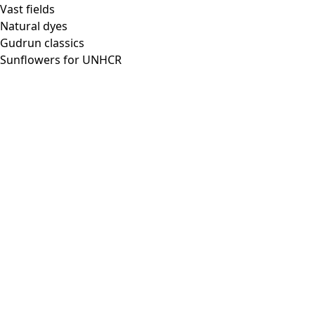
Vast fields
Natural dyes
Gudrun classics
Sunflowers for UNHCR