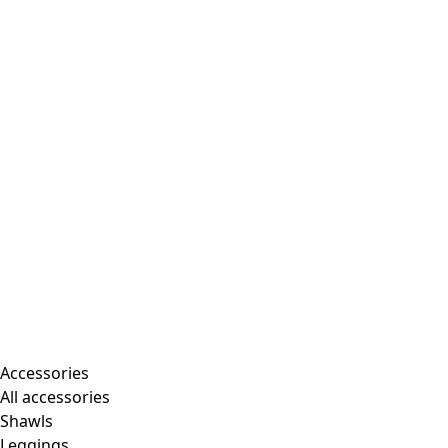
Accessories
All accessories
Shawls
Leggings