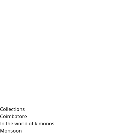
Collections
Coimbatore
In the world of kimonos
Monsoon