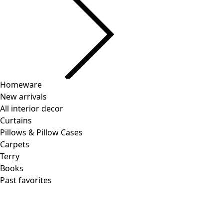
Homeware
New arrivals
All interior decor
Curtains
Pillows & Pillow Cases
Carpets
Terry
Books
Past favorites