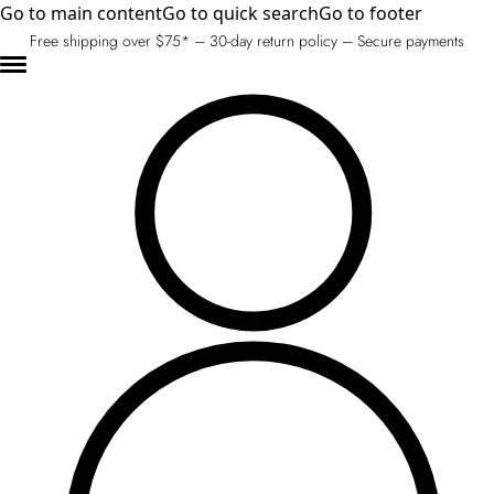
Go to main content
Go to quick search
Go to footer
Free shipping over $75* – 30-day return policy – Secure payments