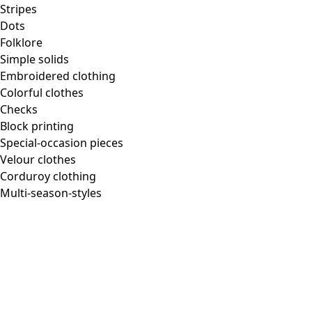
Stripes
Dots
Folklore
Simple solids
Embroidered clothing
Colorful clothes
Checks
Block printing
Special-occasion pieces
Velour clothes
Corduroy clothing
Multi-season-styles