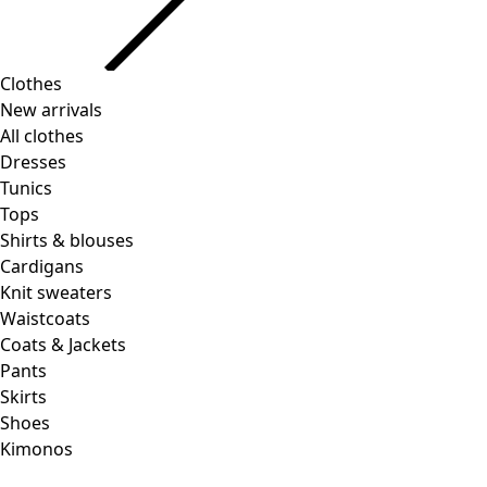
Clothes
New arrivals
All clothes
Dresses
Tunics
Tops
Shirts & blouses
Cardigans
Knit sweaters
Waistcoats
Coats & Jackets
Pants
Skirts
Shoes
Kimonos