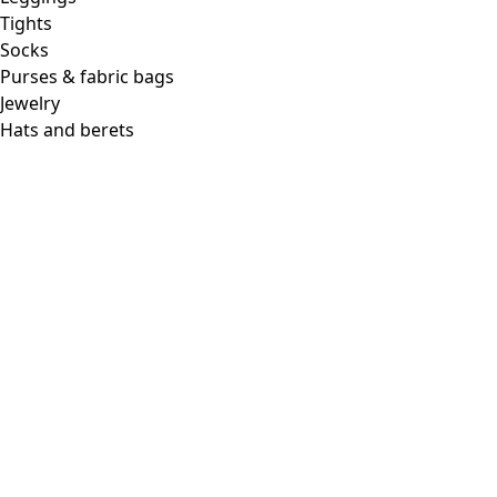
Tights
Socks
Purses & fabric bags
Jewelry
Hats and berets