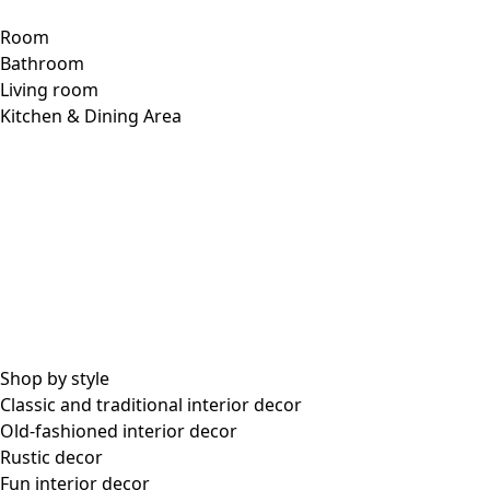
Room
Bathroom
Living room
Kitchen & Dining Area
Shop by style
Classic and traditional interior decor
Old-fashioned interior decor
Rustic decor
Fun interior decor