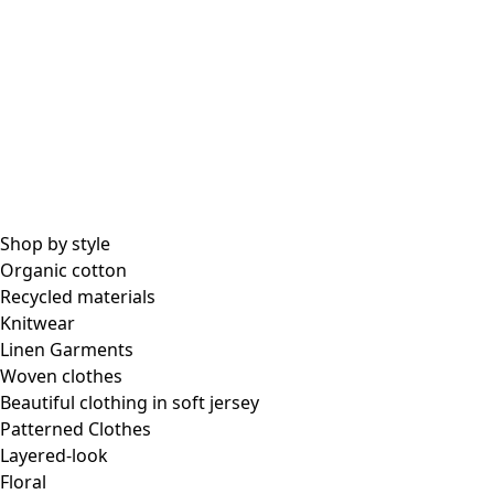
Shop by style
Organic cotton
Recycled materials
Knitwear
Linen Garments
Woven clothes
Beautiful clothing in soft jersey
Patterned Clothes
Layered-look
Floral