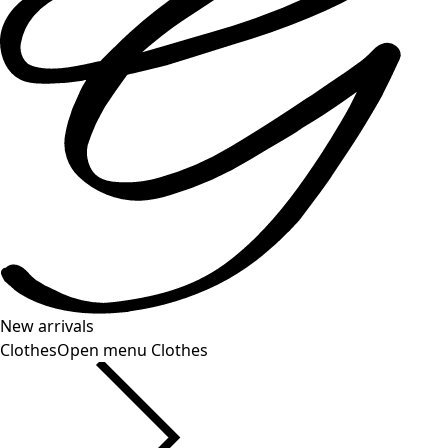
New arrivals
Clothes
Open menu Clothes