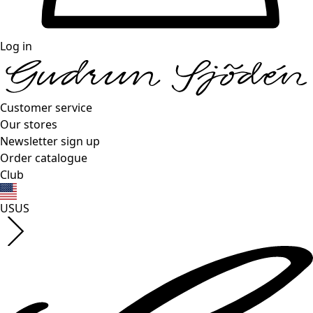
Log in
Customer service
Our stores
Newsletter sign up
Order catalogue
Club
US
US