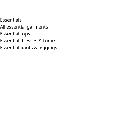
Essentials
All essential garments
Essential tops
Essential dresses & tunics
Essential pants & leggings