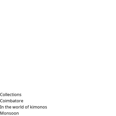
Embroidered clothing
Colorful clothes
Velour clothes
Corduroy clothing
Classic and traditional interior decor
Old-fashioned interior decor
Rustic decor
Fun interior decor
Colorful interior decor
Floral decor
Natural
Boho interior decor
Scandinavian interior decor
Cozy interior decor
Promotions
Collections
Coimbatore
In the world of kimonos
Monsoon