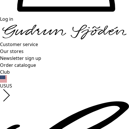
Log in
Customer service
Our stores
Newsletter sign up
Order catalogue
Club
US
US