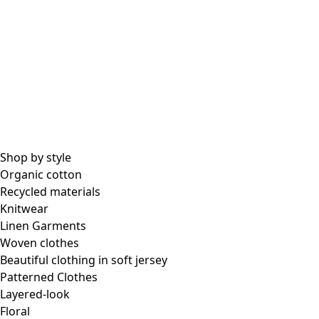
All essential garments
Essential tops
Essential dresses & tunics
Essential pants & leggings
Collections
Shop by style
Organic cotton
Recycled materials
Coimbatore
Knitwear
In the world of kimonos
Linen Garments
Monsoon
Woven clothes
Vast fields
Beautiful clothing in soft jersey
Natural dyes
Patterned Clothes
Gudrun classics
Layered-look
Sunflowers for UNHCR
Floral