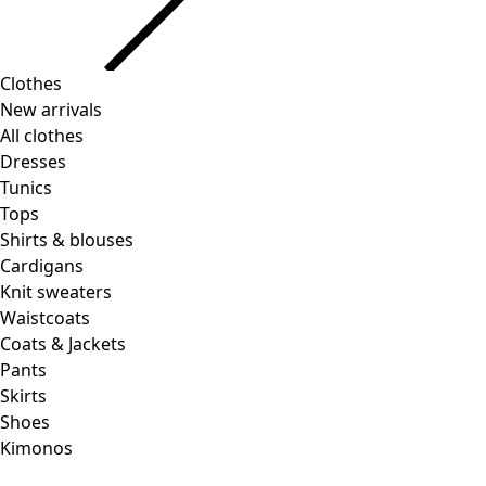
Clothes
Homeware
Open menu Homeware
New arrivals
All clothes
Dresses
Tunics
Tops
Shirts & blouses
Cardigans
Knit sweaters
Homeware
Promotions
Open menu Promotions
Waistcoats
New arrivals
Coats & Jackets
All interior decor
Pants
Curtains
Skirts
Pillows & Pillow Cases
Shoes
Carpets
Kimonos
Terry
Books