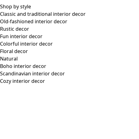
framework.scrolltotop