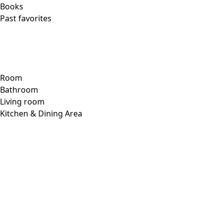
Checkout