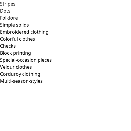
Homeware
Stripes
Dots
Folklore
Simple solids
Embroidered clothing
New arrivals
Colorful clothes
All interior decor
Checks
Curtains
Block printing
Pillows & Pillow Cases
Special-occasion pieces
Carpets
Velour clothes
Terry
Corduroy clothing
Books
Multi-season-styles
Past favorites
Room
Bathroom
Living room
Kitchen & Dining Area