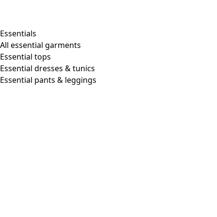
Shop by style
Essentials
All essential garments
Essential tops
Organic cotton
Essential dresses & tunics
Recycled materials
Essential pants & leggings
Knitwear
Linen Garments
Woven clothes
Beautiful clothing in soft jersey
Patterned Clothes
Block printing
Layered-look
Floral
Stripes
Dots
Folklore
Simple solids