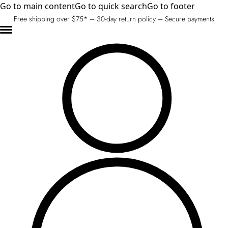
Go to main content
Go to quick search
Go to footer
Free shipping over $75* – 30-day return policy – Secure payments