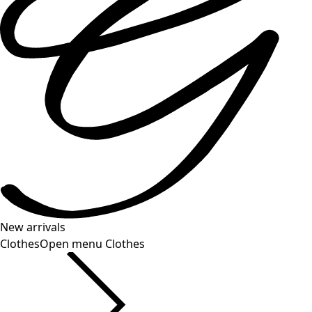
New arrivals
Clothes
Open menu Clothes