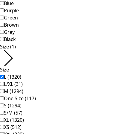
Homeware
Open menu Homeware