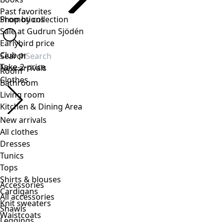
Accessories
All accessories
Shawls
Leggings