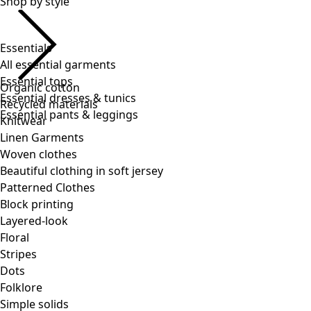
Essentials
All essential garments
Essential tops
Essential dresses & tunics
Essential pants & leggings