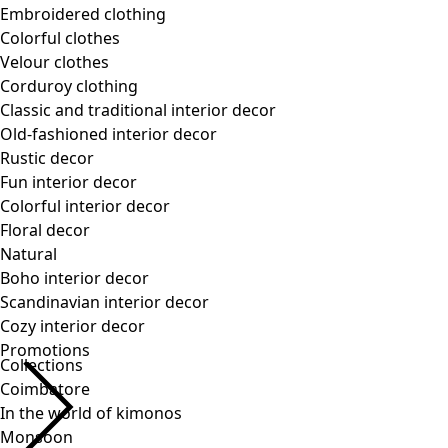
Collections
Coimbatore
In the world of kimonos
Monsoon