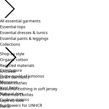
Shop by style
Organic cotton
Recycled materials
Knitwear
Linen Garments
Woven clothes
Beautiful clothing in soft jersey
Patterned Clothes
Layered-look
Floral