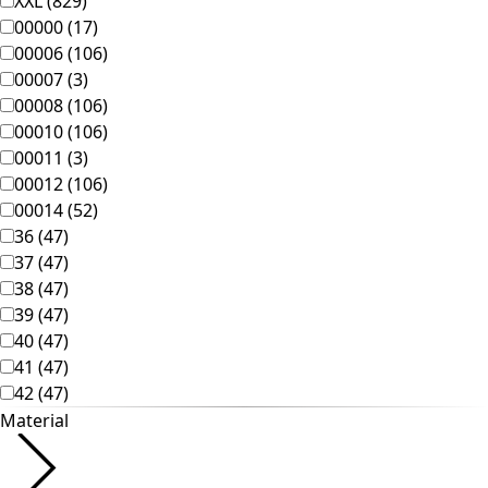
Homeware
New arrivals
All interior decor
Curtains
Pillows & Pillow Cases
Carpets
Terry
Books
Past favorites