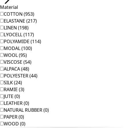
Room
Bathroom
Living room
Kitchen & Dining Area
Shop by style
Classic and traditional interior decor
Old-fashioned interior decor
Rustic decor
Fun interior decor