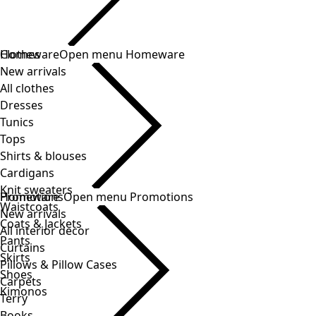
Clothes
New arrivals
All clothes
Dresses
Tunics
Tops
Shirts & blouses
Cardigans
Knit sweaters
Waistcoats
Coats & Jackets
Pants
Skirts
Shoes
Kimonos