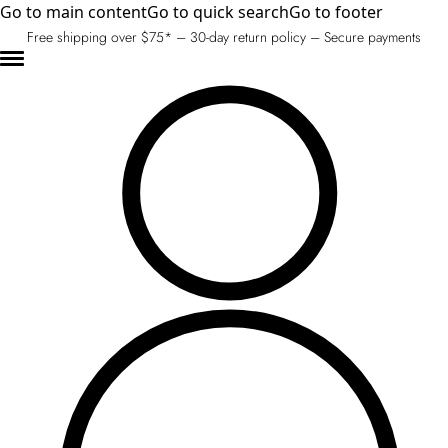
Go to main content
Go to quick search
Go to footer
Free shipping over $75* – 30-day return policy – Secure payments