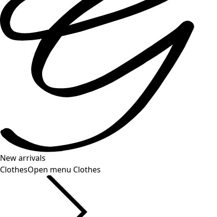
New arrivals
Clothes
Open menu Clothes