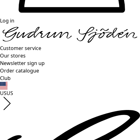
Log in
Customer service
Our stores
Newsletter sign up
Order catalogue
Club
US
US