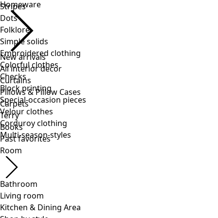
Stripes
Dots
Folklore
Simple solids
Embroidered clothing
Colorful clothes
Checks
Block printing
Special-occasion pieces
Velour clothes
Corduroy clothing
Multi-season-styles