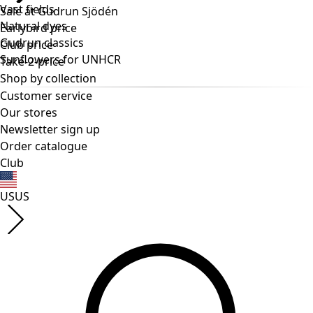
Vast fields
Natural dyes
Gudrun classics
Sunflowers for UNHCR