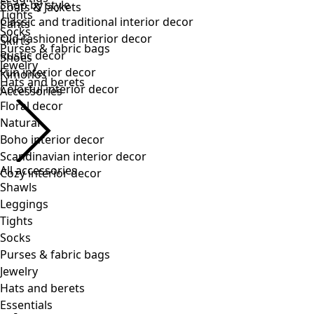
Tights
Socks
Purses & fabric bags
Jewelry
Hats and berets