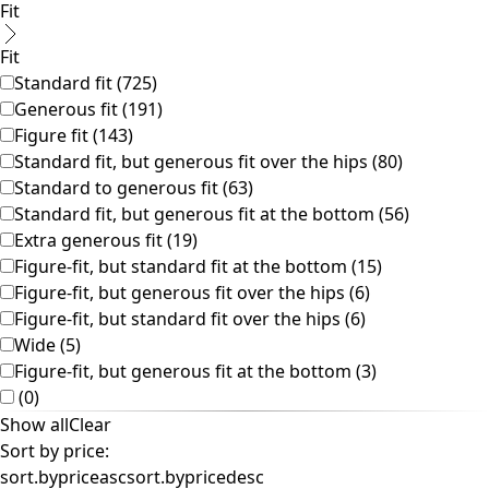
Colorful interior decor
Floral decor
Natural
Boho interior decor
Scandinavian interior decor
Cozy interior decor