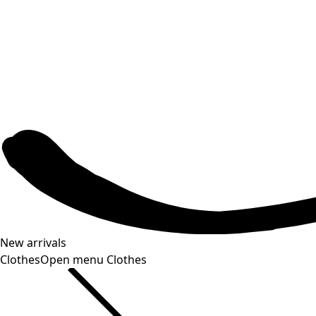
New arrivals
Clothes
Open menu Clothes