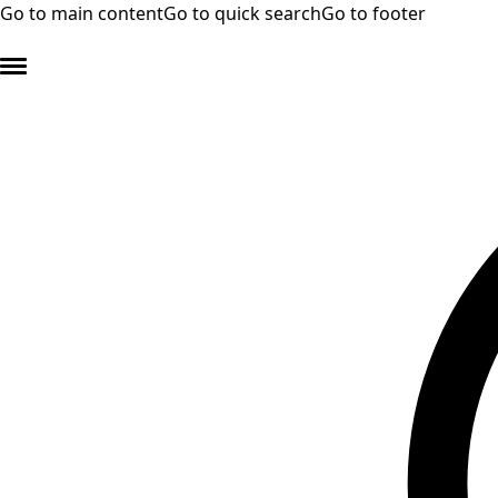
Go to main content
Go to quick search
Go to footer