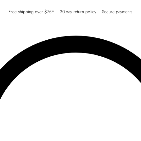
Free shipping over $75* – 30-day return policy – Secure payments