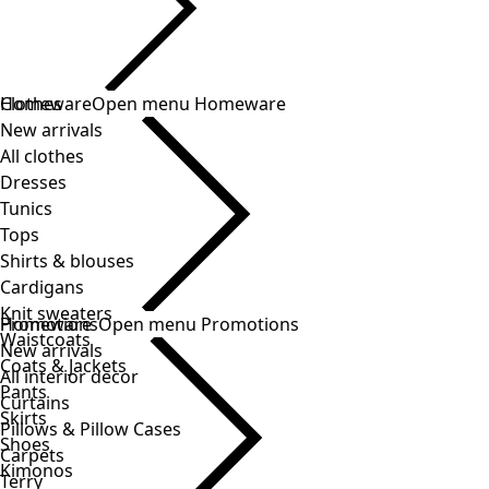
Clothes
Homeware
Open menu Homeware
New arrivals
All clothes
Dresses
Tunics
Tops
Shirts & blouses
Cardigans
Knit sweaters
Homeware
Promotions
Open menu Promotions
Waistcoats
New arrivals
Coats & Jackets
All interior decor
Pants
Curtains
Skirts
Pillows & Pillow Cases
Shoes
Carpets
Kimonos
Terry