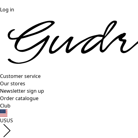
Log in
Customer service
Our stores
Newsletter sign up
Order catalogue
Club
US
US