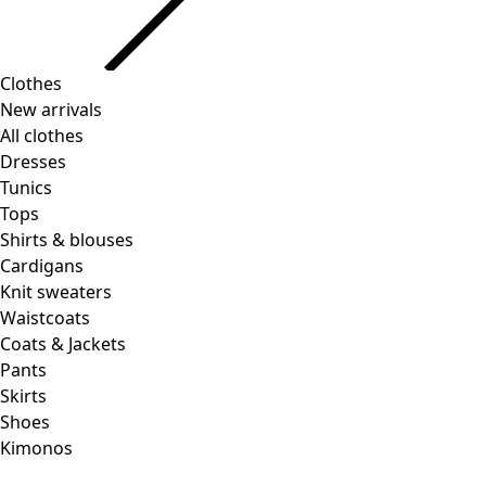
Clothes
Homeware
Open menu Homeware
New arrivals
All clothes
Dresses
Tunics
Tops
Shirts & blouses
Cardigans
Knit sweaters
Homeware
Promotions
Open menu Promotions
Waistcoats
New arrivals
Coats & Jackets
All interior decor
Pants
Curtains
Skirts
Pillows & Pillow Cases
Shoes
Carpets
Kimonos
Terry
Books