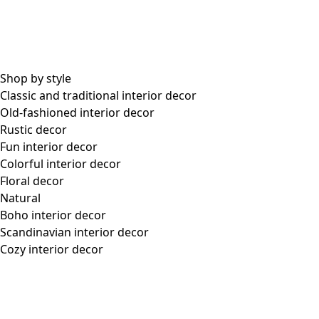
Our Swedish outlet store
In the heart of industrial Årstaberg, beside our warehouse
and headquarters, is our Swedish outlet store, which
offers a colorful contrast and brightens the surroundings.
In addition to garments from new and old collections alike,
a well-stocked vintage department can be found here, with
unique pieces looking for a new home – pieces that will get
a second chance to shine with another colorful woman.