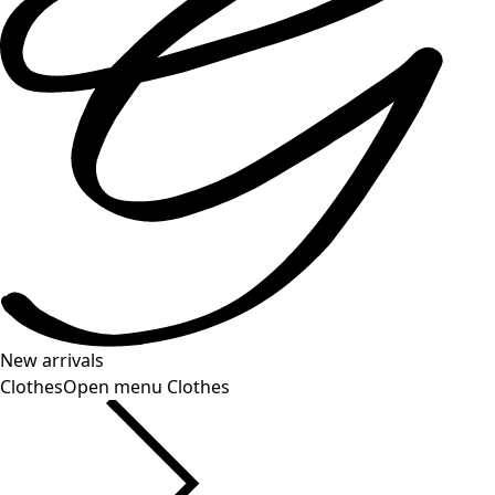
New arrivals
Clothes
Open menu Clothes