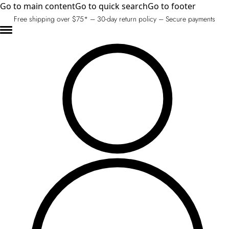
Go to main content
Go to quick search
Go to footer
Free shipping over $75* – 30-day return policy – Secure payments