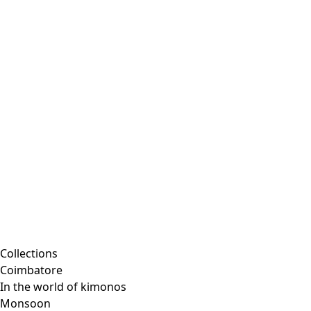
Embroidered clothing
Colorful clothes
Velour clothes
Corduroy clothing
Classic and traditional interior decor
Old-fashioned interior decor
Rustic decor
Fun interior decor
Colorful interior decor
Floral decor
Natural
Boho interior decor
Scandinavian interior decor
Cozy interior decor
Promotions
Collections
Coimbatore
In the world of kimonos
Monsoon