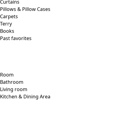
Our Swedish outlet store
In the heart of industrial Årstaberg, beside our warehouse
and headquarters, is our Swedish outlet store, which
offers a colorful contrast and brightens the surroundings.
In addition to garments from new and old collections alike,
a well-stocked vintage department can be found here, with
unique pieces looking for a new home – pieces that will get
a second chance to shine with another colorful woman.