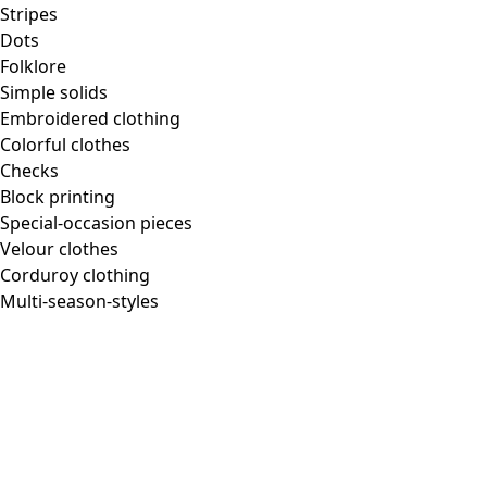
Homeware
Stripes
Dots
Folklore
Simple solids
Embroidered clothing
New arrivals
Colorful clothes
All interior decor
Checks
Curtains
Block printing
Pillows & Pillow Cases
Special-occasion pieces
Carpets
Velour clothes
Terry
Corduroy clothing
Books
Multi-season-styles
Past favorites
Room
Bathroom
Living room
Kitchen & Dining Area