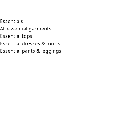
Shop by style
Essentials
All essential garments
Essential tops
Organic cotton
Essential dresses & tunics
Recycled materials
Essential pants & leggings
Knitwear
Linen Garments
Woven clothes
Beautiful clothing in soft jersey
Patterned Clothes
Block printing
Layered-look
Floral
Stripes
Dots
Folklore
Simple solids