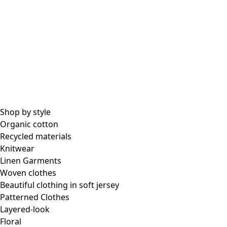
All essential garments
Essential tops
Essential dresses & tunics
Essential pants & leggings
Collections
Shop by style
Organic cotton
Recycled materials
Coimbatore
Knitwear
In the world of kimonos
Linen Garments
Monsoon
Woven clothes
Vast fields
Beautiful clothing in soft jersey
Natural dyes
Patterned Clothes
Gudrun classics
Layered-look
Sunflowers for UNHCR
Floral