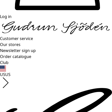
Log in
Customer service
Our stores
Newsletter sign up
Order catalogue
Club
US
US