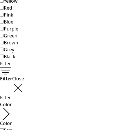
Classic and traditional interior decor
Old-fashioned interior decor
Rustic decor
Fun interior decor
Colorful interior decor
Floral decor
Natural
Boho interior decor
Scandinavian interior decor
Cozy interior decor