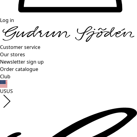
Log in
Customer service
Our stores
Newsletter sign up
Order catalogue
Club
US
US