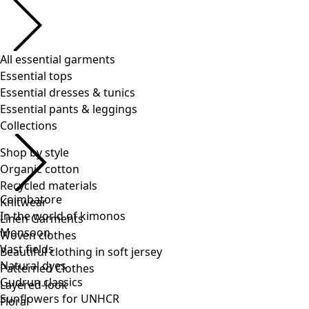
Shop by style
Organic cotton
Recycled materials
Knitwear
Linen Garments
Woven clothes
Beautiful clothing in soft jersey
Patterned Clothes
Layered-look
Floral