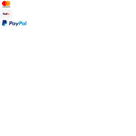
Promotions
Sale at Gudrun Sjödén
Earlybird price
Club price
Take-2-price