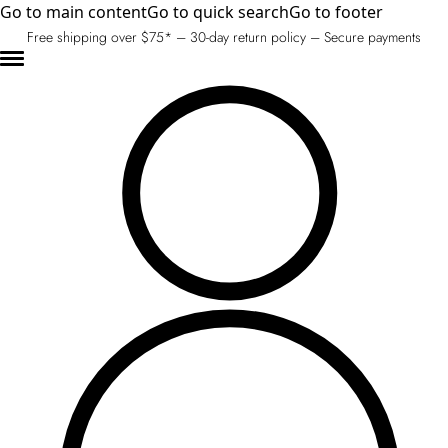
Go to main content
Go to quick search
Go to footer
Free shipping over $75* – 30-day return policy – Secure payments