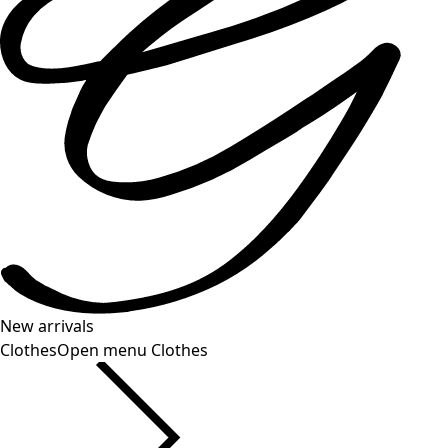
New arrivals
Clothes
Open menu Clothes