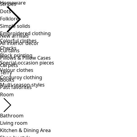
Stripes
Dots
Folklore
Simple solids
Embroidered clothing
Colorful clothes
Checks
Block printing
Special-occasion pieces
Velour clothes
Corduroy clothing
Multi-season-styles