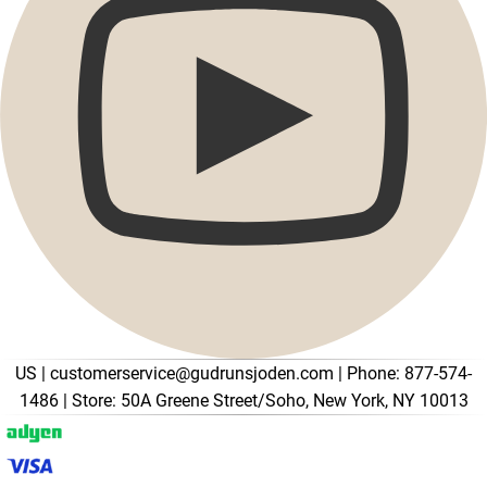
Promotions
Open menu Promotions