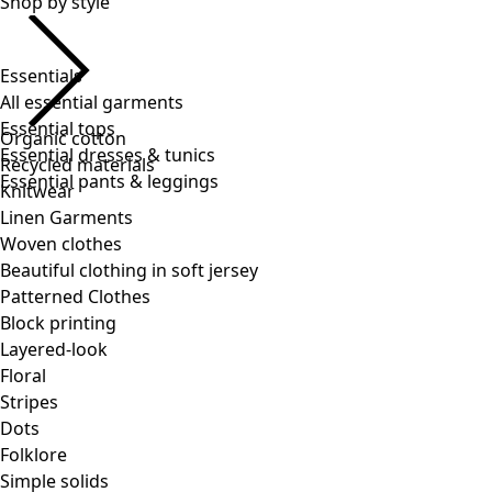
Essentials
All essential garments
Essential tops
Essential dresses & tunics
Essential pants & leggings