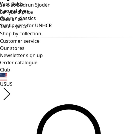
Vast fields
Natural dyes
Gudrun classics
Sunflowers for UNHCR