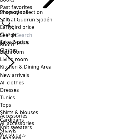
Accessories
All accessories
Shawls
Leggings