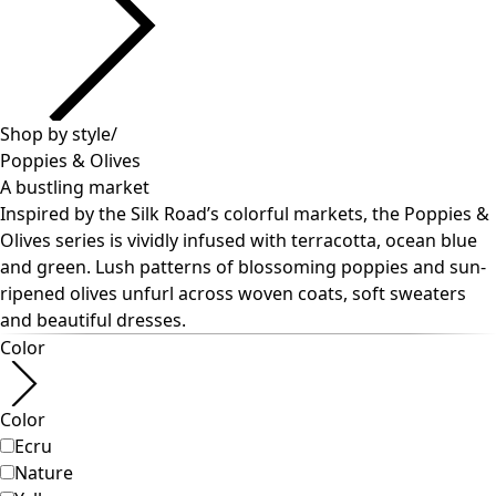
Past favorites
Room
Bathroom
Living room
Kitchen & Dining Area
Shop by style