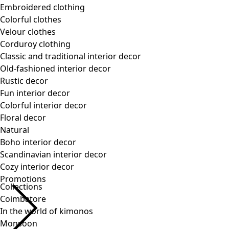
Collections
Coimbatore
In the world of kimonos
Monsoon