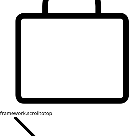
Homeware
Open menu Homeware
Homeware
New arrivals
All interior decor
Curtains
Pillows & Pillow Cases
Carpets
Terry
Books