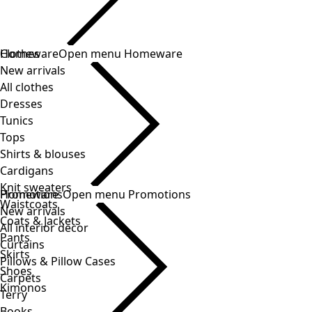
Clothes
New arrivals
All clothes
Dresses
Tunics
Tops
Shirts & blouses
Cardigans
Knit sweaters
Waistcoats
Coats & Jackets
Pants
Skirts
Shoes
Kimonos