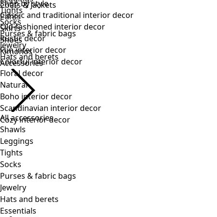
Tights
Socks
Purses & fabric bags
Jewelry
Hats and berets